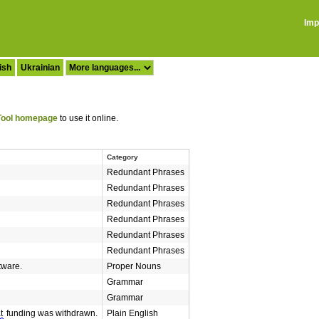
Imp
ish
Ukrainian
ool homepage
to use it online.
Category
Redundant Phrases
Redundant Phrases
Redundant Phrases
Redundant Phrases
Redundant Phrases
Redundant Phrases
tware.
Proper Nouns
Grammar
Grammar
t
funding was withdrawn.
Plain English