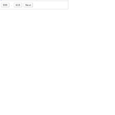
599
..
615
Next