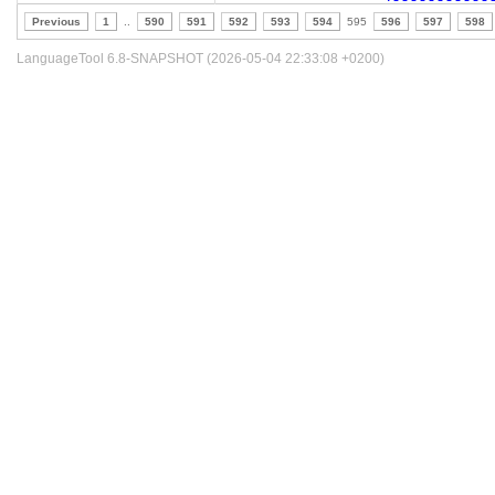
Previous
1
..
590
591
592
593
594
595
596
597
598
LanguageTool 6.8-SNAPSHOT (2026-05-04 22:33:08 +0200)