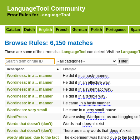
LanguageTool Community
Error Rules for
LanguageTool
Catalan
Dutch
English
French
German
Polish
Portuguese
Span
Browse Rules: 6,150 matches
These are some of the errors that
LanguageTool
can detect. Visit the
LanguageT
Description
Example
Wordiness: in a ... manner
He did it
in a hasty manner
.
Wordiness: in a ... manner
He did it
in an effective way
.
Wordiness: in a ... manner
He did it
in a systematic way
.
Wordiness: in a ... manner
He did it
in a terrible way
.
Wordiness: in a ... manner
He came
in a hasty manner
.
Wordiness: very small
He came to a
very small
house.
WordPress
We are using
Wordpress
as our blogging sof
Words that doesn't (don't)
Words that
does
n't exist.
Words that doesn't (don't)
There are many words that
does
n't exist.
wordy phrase: due to the fact
The experiment was halted
due to the fact tha