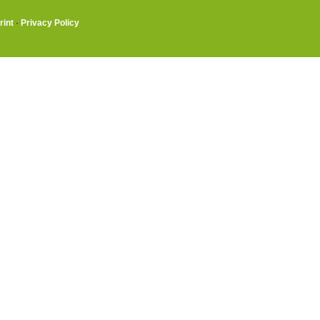
rint
·
Privacy Policy