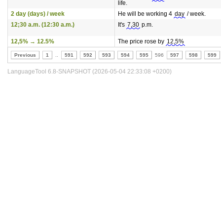
life.
2 day (days) / week
He will be working 4
day
/ week.
12;30 a.m. (12:30 a.m.)
It's
7,30
p.m.
12,5% → 12.5%
The price rose by
12,5%
Previous
1
..
591
592
593
594
595
596
597
598
599
LanguageTool 6.8-SNAPSHOT (2026-05-04 22:33:08 +0200)