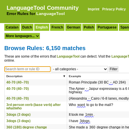
LanguageTool Community
Imprint
·
Privacy Policy
Error Rules for
LanguageTool
Catalan
Dutch
English
French
German
Polish
Portuguese
Span
Browse Rules: 6,150 matches
These are some of the errors that
LanguageTool
can detect. Visit the
LanguageT
online.
Description
Example
40-70 (40–70)
Roman Principate (30 BC
-
AD 284)
40-70 (40–70)
The Ajmer
-
Jaipur expressway is a 6 
highway.
40-70 (40–70)
(Alexandria
-
Cairo / 6-8 lanes, mostly 
3rd person verb (base verb) after
Who
want
to go to the mall?
what/who
3dogs (3 dogs)
It took me
1min
.
3dogs (3 dogs)
I have
3dogs
.
360 (180) degree change
She made a
360
degree change in he