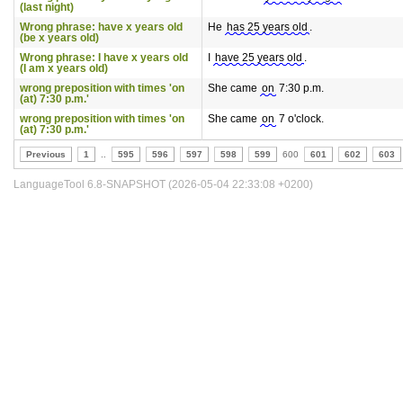
(last night)
Wrong phrase: have x years old
He
has 25 years old
.
(be x years old)
Wrong phrase: I have x years old
I
have 25 years old
.
(I am x years old)
wrong preposition with times 'on
She came
on
7:30 p.m.
(at) 7:30 p.m.'
wrong preposition with times 'on
She came
on
7 o'clock.
(at) 7:30 p.m.'
Previous
1
..
595
596
597
598
599
600
601
602
603
LanguageTool 6.8-SNAPSHOT (2026-05-04 22:33:08 +0200)