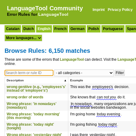
LanguageTool Community
Imprint
·
Privacy Policy
Error Rules for
LanguageTool
Catalan
Dutch
English
French
German
Polish
Portuguese
Span
Browse Rules: 6,150 matches
These are some of the errors that
LanguageTool
can detect. Visit the
LanguageT
online.
Description
Example
wrong genitive (e.g., 'employees's'
This was the
employees's
decision.
instead of 'employee's')
wrong order of words
She knows that
can not you
do it.
Wrong phrase: 'in nowadays'
In nowadays
, many organizations are 
(nowadays)
in the social websites bandwagon.
Wrong phrase: 'today morning'
I'm going home
today evening
.
(this morning)
Wrong phrase: 'today night'
I'm going fishing
today night
.
(tonight)
Wrong phrase: 'yesterday night'
I was there
yesterday night
.