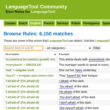
LanguageTool Community
Error Rules for
LanguageTool
Catalan
Dutch
English
French
German
Polish
Portuguese
Span
Browse Rules: 6,150 matches
These are some of the errors that
LanguageTool
can detect. Visit the
LanguageT
Description
Example
'economical (economic) growth' etc.
This article deals with
economical
dev
'every/each' + SINGULAR
The manager wants to speak to every
'hair' + singular verb
She cut her
hairs
yesterday.
'hasn't' + irregular past tense verb
They
haven't bit
their tongue.
'I afraid of' (I'm afraid of)
I afraid
of the dark.
'I afraid of' (I'm afraid of)
You afraid
of the dark.
'I afraid of' (I'm afraid of)
He afraid
of the dark.
'I afraid of' (I'm afraid of)
You don't afraid
of the dark.
'I afraid of' (I'm afraid of)
I don't afraid
of the dark.
'I afraid of' (I'm afraid of)
She doesn't afraid
of the dark.