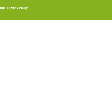
rint
·
Privacy Policy