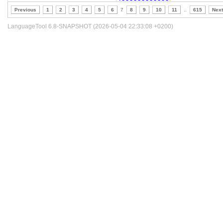
Previous
1
2
3
4
5
6
7
8
9
10
11
..
615
Next
LanguageTool 6.8-SNAPSHOT (2026-05-04 22:33:08 +0200)