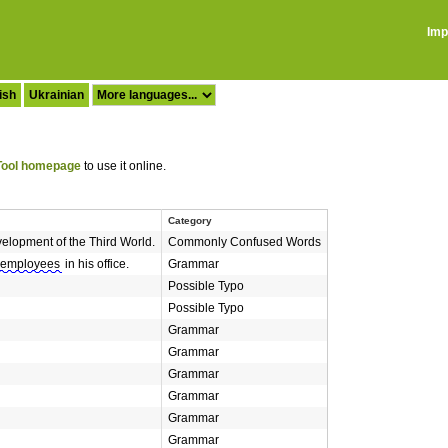
Imp
ish
Ukrainian
ool homepage
to use it online.
Category
elopment of the Third World.
Commonly Confused Words
employees
in his office.
Grammar
Possible Typo
Possible Typo
Grammar
Grammar
Grammar
Grammar
Grammar
Grammar