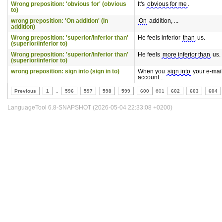
Wrong preposition: 'obvious for' (obvious
It's
obvious for me
.
to)
wrong preposition: 'On addition' (In
On
addition, ...
addition)
Wrong preposition: 'superior/inferior than'
He feels inferior
than
us.
(superior/inferior to)
Wrong preposition: 'superior/inferior than'
He feels
more inferior than
us.
(superior/inferior to)
wrong preposition: sign into (sign in to)
When you
sign into
your e-mai
account...
Previous
1
..
596
597
598
599
600
601
602
603
604
LanguageTool 6.8-SNAPSHOT (2026-05-04 22:33:08 +0200)