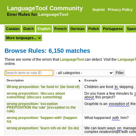
LanguageTool Community
Imprint
·
Privacy Policy
Error Rules for
LanguageTool
Catalan
Dutch
English
French
German
Polish
Portuguese
Span
Browse Rules: 6,150 matches
These are some of the errors that
LanguageTool
can detect. Visit the
LanguageT
online.
Description
Example
Wrong preposition: 'be fond to' (be fond of)
Children are fond
to
skipping.
wrong preposition: 'discuss about
Do you have a few minutes to
something' (discuss something)
about
this project?
wrong preposition: 'exception
Graphite is an
exception of
the 
PREPOSITION the rule' (exception to the
rule)
wrong preposition: 'happen with' (happen
What happened
with
him?
to)
wrong preposition: 'learn sth on do' (to do)
We can learn ways
on
manag
complex relationships with col