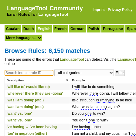
LanguageTool Community
Imprint
·
Privacy Policy
Error Rules for
LanguageTool
Catalan
Dutch
English
French
German
Polish
Portuguese
Span
Browse Rules: 6,150 matches
These are some of the errors that
LanguageTool
can detect. Visit the
LanguageT
online.
Description
Example
'will like to' (would like to)
I
will
like to do something.
'wherever there (they are) going'
Wherever
there
going, I will follow the
'was I am doing' (etc.)
its distribution
is I'm trying
to be nice
'was I am doing' (etc.)
What
was I am doing
again?
'want' vs. 'one'
Do you
one
to win?
'want' vs. 'one'
You don't
one
to win?
've having → 've been having
I
've having
lunch.
'too' in negation (either)
I am not a child, and my cousin isn't
to