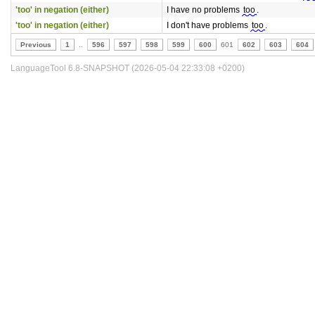
'too' in negation (either)
I have no problems
too
.
'too' in negation (either)
I don't have problems
too
.
Previous
1
..
596
597
598
599
600
601
602
603
604
LanguageTool 6.8-SNAPSHOT (2026-05-04 22:33:08 +0200)