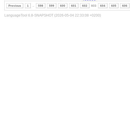
Previous
1
..
598
599
600
601
602
603
604
605
606
LanguageTool 6.8-SNAPSHOT (2026-05-04 22:33:08 +0200)