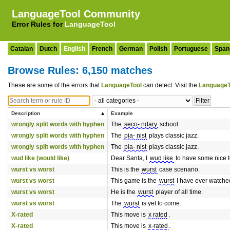
LanguageTool Community
Error Rules for
LanguageTool
Catalan
Dutch
English
French
German
Polish
Portuguese
Span
Browse Rules: 6,150 matches
These are some of the errors that
LanguageTool
can detect. Visit the
LanguageT
Description
Example
wrongly split words with hyphen
The
seco- ndary
school.
wrongly split words with hyphen
The
pia- nist
plays classic jazz.
wrongly split words with hyphen
The
pia- nist
plays classic jazz.
wud like (would like)
Dear Santa, I
wud like
to have some nice t
wurst vs worst
This is the
wurst
case scenario.
wurst vs worst
This game is the
wurst
I have ever watche
wurst vs worst
He is the
wurst
player of all time.
wurst vs worst
The
wurst
is yet to come.
X-rated
This move is
x rated
.
X-rated
This move is
x-rated
.