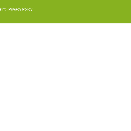
rint
·
Privacy Policy