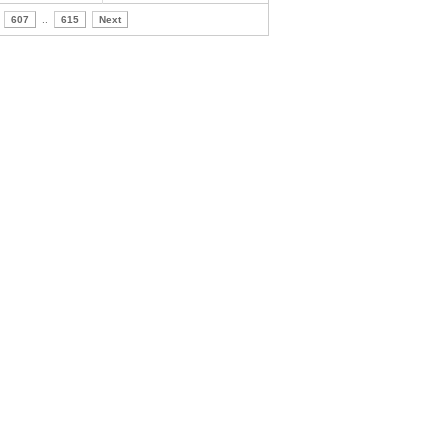
607
..
615
Next