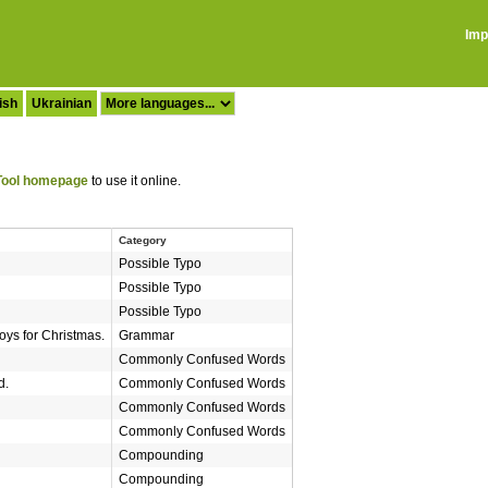
Imp
ish
Ukrainian
ool homepage
to use it online.
Category
Possible Typo
Possible Typo
Possible Typo
oys for Christmas.
Grammar
Commonly Confused Words
d.
Commonly Confused Words
Commonly Confused Words
Commonly Confused Words
Compounding
Compounding