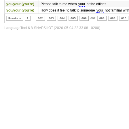
you/your (you're)
Please talk to me when
your
at the offices.
you/your (you're)
How does it feel to talk to someone
your
not familiar with
Previous
1
..
602
603
604
605
606
607
608
609
610
LanguageTool 6.8-SNAPSHOT (2026-05-04 22:33:08 +0200)