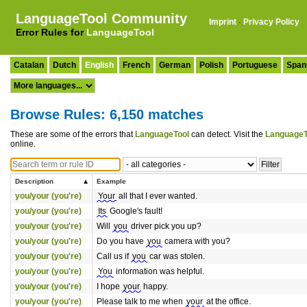
LanguageTool Community
Imprint
·
Privacy Policy
Error Rules for
LanguageTool
Catalan
Dutch
English
French
German
Polish
Portuguese
Span
Browse Rules: 6,150 matches
These are some of the errors that
LanguageTool
can detect. Visit the
LanguageT
online.
Description
Example
you/your (you're)
Your
all that I ever wanted.
you/your (you're)
Its
Google's fault!
you/your (you're)
Will
you
driver pick you up?
you/your (you're)
Do you have
you
camera with you?
you/your (you're)
Call us if
you
car was stolen.
you/your (you're)
You
information was helpful.
you/your (you're)
I hope
your
happy.
you/your (you're)
Please talk to me when
your
at the office.