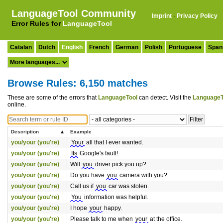
LanguageTool Community
Imprint
·
Privacy Policy
Error Rules for
LanguageTool
Catalan
Dutch
English
French
German
Polish
Portuguese
Span
Browse Rules: 6,150 matches
These are some of the errors that
LanguageTool
can detect. Visit the
LanguageT
online.
Description
Example
you/your (you're)
Your
all that I ever wanted.
you/your (you're)
Its
Google's fault!
you/your (you're)
Will
you
driver pick you up?
you/your (you're)
Do you have
you
camera with you?
you/your (you're)
Call us if
you
car was stolen.
you/your (you're)
You
information was helpful.
you/your (you're)
I hope
your
happy.
you/your (you're)
Please talk to me when
your
at the office.