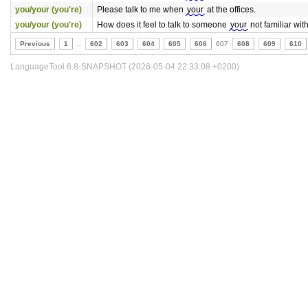
you/your (you're)
Please talk to me when
your
at the offices.
you/your (you're)
How does it feel to talk to someone
your
not familiar with
Previous
1
..
602
603
604
605
606
607
608
609
610
LanguageTool 6.8-SNAPSHOT (2026-05-04 22:33:08 +0200)