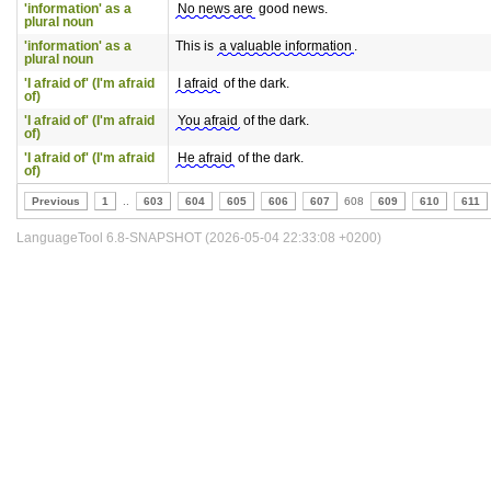
'information' as a
No news are
good news.
plural noun
'information' as a
This is
a valuable information
.
plural noun
'I afraid of' (I'm afraid
I afraid
of the dark.
of)
'I afraid of' (I'm afraid
You afraid
of the dark.
of)
'I afraid of' (I'm afraid
He afraid
of the dark.
of)
Previous
1
..
603
604
605
606
607
608
609
610
611
LanguageTool 6.8-SNAPSHOT (2026-05-04 22:33:08 +0200)