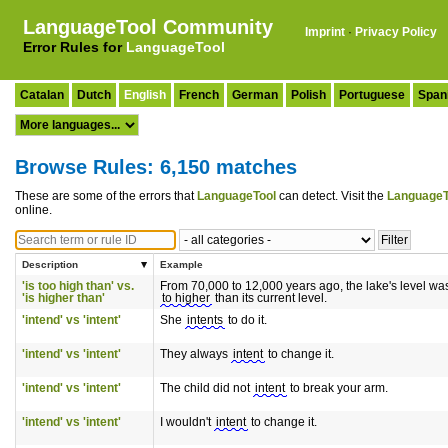
LanguageTool Community
Imprint
·
Privacy Policy
Error Rules for
LanguageTool
Catalan
Dutch
English
French
German
Polish
Portuguese
Span
Browse Rules: 6,150 matches
These are some of the errors that
LanguageTool
can detect. Visit the
LanguageT
online.
Description
Example
'is too high than' vs.
From 70,000 to 12,000 years ago, the lake's level was
'is higher than'
to higher
than its current level.
'intend' vs 'intent'
She
intents
to do it.
'intend' vs 'intent'
They always
intent
to change it.
'intend' vs 'intent'
The child did not
intent
to break your arm.
'intend' vs 'intent'
I wouldn't
intent
to change it.