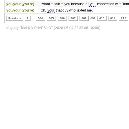
you/your (you're)
I want to talk to you because of
you
connection with Tom
you/your (you're)
Oh,
your
that guy who texted me.
Previous
1
..
604
605
606
607
608
609
610
611
612
LanguageTool 6.8-SNAPSHOT (2026-05-04 22:33:08 +0200)