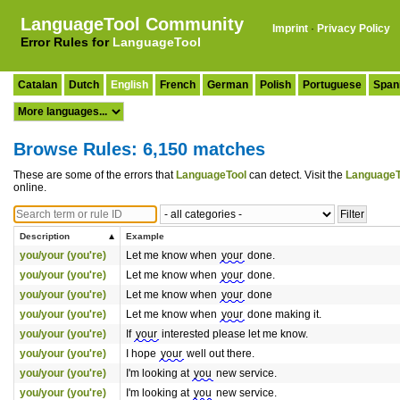
LanguageTool Community
Imprint
·
Privacy Policy
Error Rules for
LanguageTool
Catalan
Dutch
English
French
German
Polish
Portuguese
Span
Browse Rules: 6,150 matches
These are some of the errors that
LanguageTool
can detect. Visit the
LanguageT
online.
Description
Example
you/your (you're)
Let me know when
your
done.
you/your (you're)
Let me know when
your
done.
you/your (you're)
Let me know when
your
done
you/your (you're)
Let me know when
your
done making it.
you/your (you're)
If
your
interested please let me know.
you/your (you're)
I hope
your
well out there.
you/your (you're)
I'm looking at
you
new service.
you/your (you're)
I'm looking at
you
new service.