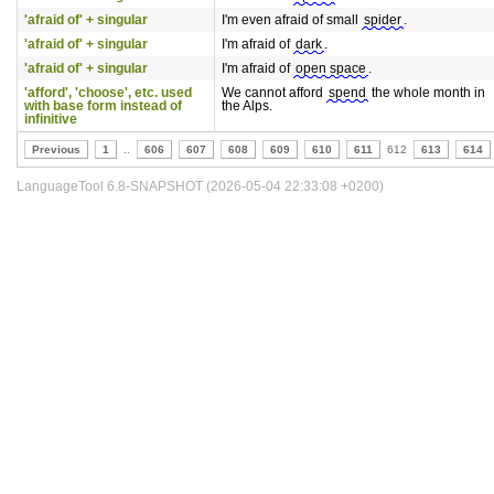
'afraid of' + singular
I'm even afraid of small
spider
.
'afraid of' + singular
I'm afraid of
dark
.
'afraid of' + singular
I'm afraid of
open space
.
'afford', 'choose', etc. used
We cannot afford
spend
the whole month in
with base form instead of
the Alps.
infinitive
Previous
1
..
606
607
608
609
610
611
612
613
614
LanguageTool 6.8-SNAPSHOT (2026-05-04 22:33:08 +0200)