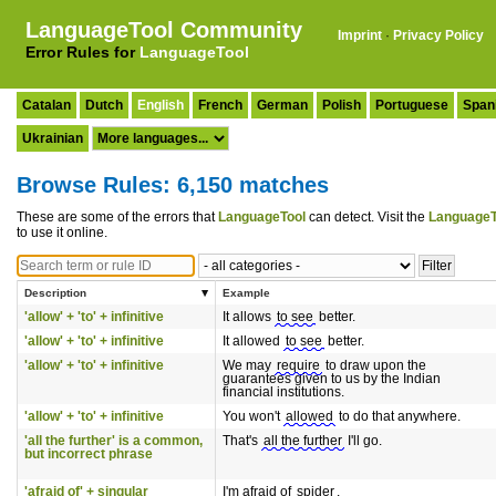
LanguageTool Community
Imprint
·
Privacy Policy
Error Rules for
LanguageTool
Catalan
Dutch
English
French
German
Polish
Portuguese
Span
Ukrainian
Browse Rules: 6,150 matches
These are some of the errors that
LanguageTool
can detect. Visit the
LanguageT
to use it online.
Description
Example
'allow' + 'to' + infinitive
It allows
to see
better.
'allow' + 'to' + infinitive
It allowed
to see
better.
'allow' + 'to' + infinitive
We may
require
to draw upon the
guarantees given to us by the Indian
financial institutions.
'allow' + 'to' + infinitive
You won't
allowed
to do that anywhere.
'all the further' is a common,
That's
all the further
I'll go.
but incorrect phrase
'afraid of' + singular
I'm afraid of
spider
.