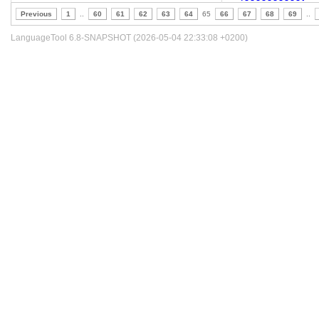
Previous
1
..
60
61
62
63
64
65
66
67
68
69
..
LanguageTool 6.8-SNAPSHOT (2026-05-04 22:33:08 +0200)