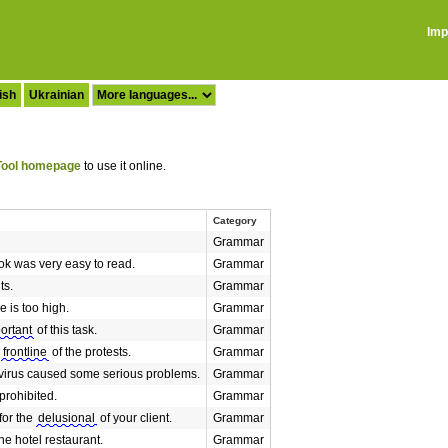
Imp
ish
Ukrainian
ool homepage
to use it online.
Category
Grammar
ok was very easy to read.
Grammar
ts.
Grammar
e is too high.
Grammar
ortant
of this task.
Grammar
e
frontline
of the protests.
Grammar
 virus caused some serious problems.
Grammar
 prohibited.
Grammar
for the
delusional
of your client.
Grammar
he hotel restaurant.
Grammar