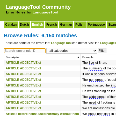
LanguageTool Community
Error Rules for
LanguageTool
Catalan
Dutch
English
French
German
Polish
Portuguese
Span
Browse Rules: 6,150 matches
These are some of the errors that
LanguageTool
can detect. Visit the
LanguageT
Description
Example
ARTICLE ADJECTIVE of
The
live
of Brian.
ARTICLE ADJECTIVE of
The
summery
of the bo
ARTICLE ADJECTIVE of
It was a
serious
of even
ARTICLE ADJECTIVE of
The
numerous
of peopl
ARTICLE ADJECTIVE of
He emphasized the
imp
ARTICLE ADJECTIVE of
He was standing on th
ARTICLE ADJECTIVE of
The
widespread
of the
ARTICLE ADJECTIVE of
The
used
of fracking is
ARTICLE ADJECTIVE of
We are not responsible 
Articles before nouns used normally without them
We
had a breakfast
in t