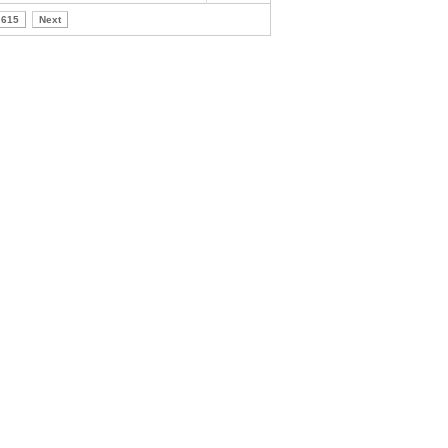
615
Next