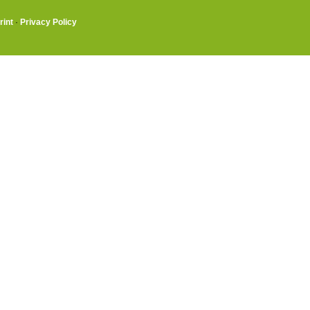
rint
·
Privacy Policy