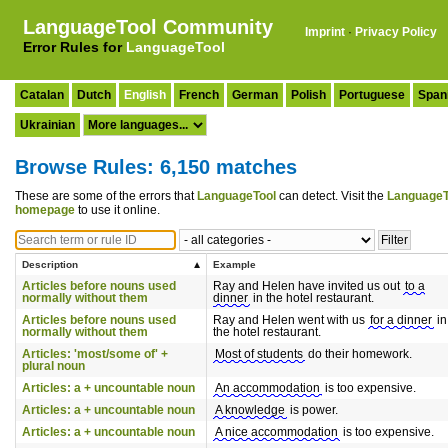
LanguageTool Community
Imprint
·
Privacy Policy
Error Rules for
LanguageTool
Catalan
Dutch
English
French
German
Polish
Portuguese
Span
Ukrainian
Browse Rules: 6,150 matches
These are some of the errors that
LanguageTool
can detect. Visit the
LanguageT
homepage
to use it online.
Description
Example
Articles before nouns used
Ray and Helen have invited us out
to a
normally without them
dinner
in the hotel restaurant.
Articles before nouns used
Ray and Helen went with us
for a dinner
in
normally without them
the hotel restaurant.
Articles: 'most/some of' +
Most of students
do their homework.
plural noun
Articles: a + uncountable noun
An accommodation
is too expensive.
Articles: a + uncountable noun
A knowledge
is power.
Articles: a + uncountable noun
A nice accommodation
is too expensive.