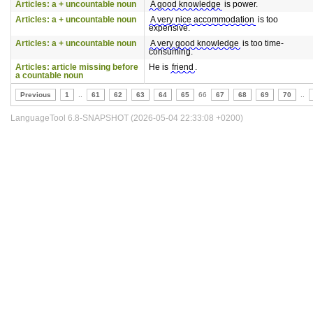
Articles: a + uncountable noun
A good knowledge
is power.
Articles: a + uncountable noun
A very nice accommodation
is too
expensive.
Articles: a + uncountable noun
A very good knowledge
is too time-
consuming.
Articles: article missing before
He is
friend
.
a countable noun
Previous
1
..
61
62
63
64
65
66
67
68
69
70
..
LanguageTool 6.8-SNAPSHOT (2026-05-04 22:33:08 +0200)