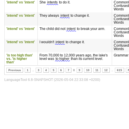
'intend' vs 'intent'
She
intents
to do it.
Commonl
Confused
Words
'intend' vs 'intent'
They always
intent
to change it.
Commonl
Confused
Words
'intend' vs 'intent'
The child did not
intent
to break your arm.
Commonl
Confused
Words
'intend' vs 'intent'
I wouldn't
intent
to change it.
Commonl
Confused
Words
'is too high than'
From 70,000 to 12,000 years ago, the lake's
Grammar
vs. 'is higher
level was
to higher
than its current level.
than'
Previous
1
..
3
4
5
6
7
8
9
10
11
12
..
615
LanguageTool 6.8-SNAPSHOT (2026-05-04 22:33:08 +0200)