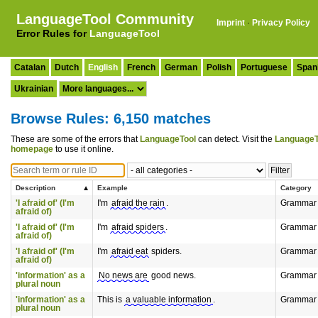
LanguageTool Community
Imprint
·
Privacy Policy
Error Rules for
LanguageTool
Catalan
Dutch
English
French
German
Polish
Portuguese
Span
Ukrainian
Browse Rules: 6,150 matches
These are some of the errors that
LanguageTool
can detect. Visit the
LanguageT
homepage
to use it online.
Description
Example
Category
'I afraid of' (I'm
I'm
afraid the rain
.
Grammar
afraid of)
'I afraid of' (I'm
I'm
afraid spiders
.
Grammar
afraid of)
'I afraid of' (I'm
I'm
afraid eat
spiders.
Grammar
afraid of)
'information' as a
No news are
good news.
Grammar
plural noun
'information' as a
This is
a valuable information
.
Grammar
plural noun