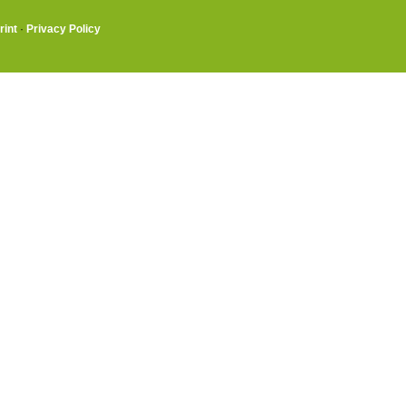
rint
·
Privacy Policy