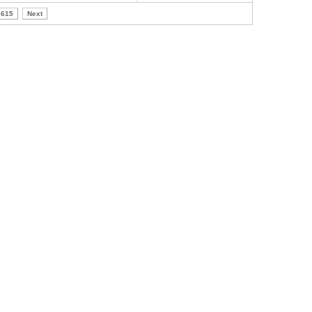
615
Next