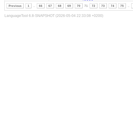
Previous
1
..
66
67
68
69
70
71
72
73
74
75
..
LanguageTool 6.8-SNAPSHOT (2026-05-04 22:33:08 +0200)