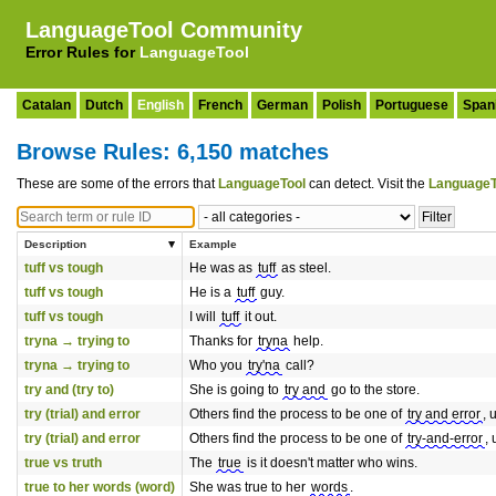
LanguageTool Community
Error Rules for
LanguageTool
Catalan
Dutch
English
French
German
Polish
Portuguese
Span
Browse Rules: 6,150 matches
These are some of the errors that
LanguageTool
can detect. Visit the
LanguageT
Description
Example
tuff vs tough
He was as
tuff
as steel.
tuff vs tough
He is a
tuff
guy.
tuff vs tough
I will
tuff
it out.
tryna → trying to
Thanks for
tryna
help.
tryna → trying to
Who you
try'na
call?
try and (try to)
She is going to
try and
go to the store.
try (trial) and error
Others find the process to be one of
try and error
, 
try (trial) and error
Others find the process to be one of
try-and-error
, 
true vs truth
The
true
is it doesn't matter who wins.
true to her words (word)
She was true to her
words
.