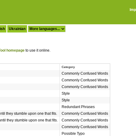
Imp
ish
Ukrainian
ool homepage
to use it online.
Category
Commonly Confused Words
Commonly Confused Words
Commonly Confused Words
Style
Style
Redundant Phrases
until they stumble upon one that fits.
Commonly Confused Words
until they stumble upon one that fits.
Commonly Confused Words
Commonly Confused Words
Possible Typo