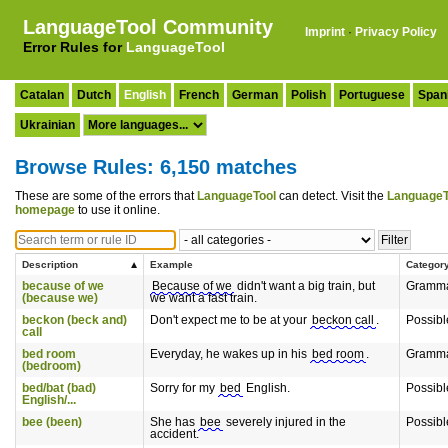
LanguageTool Community
Imprint
·
Privacy Policy
Error Rules for
LanguageTool
Catalan
Dutch
English
French
German
Polish
Portuguese
Span
Ukrainian
Browse Rules: 6,150 matches
These are some of the errors that
LanguageTool
can detect. Visit the
LanguageT
homepage
to use it online.
Description
Example
Categor
because of we
Because of we
didn't want a big train, but
Gramm
(because we)
we want a fast train.
beckon (beck and)
Don't expect me to be at your
beckon call
.
Possibl
call
bed room
Everyday, he wakes up in his
bed room
.
Gramm
(bedroom)
bed/bat (bad)
Sorry for my
bed
English.
Possibl
English/...
bee (been)
She has
bee
severely injured in the
Possibl
accident.