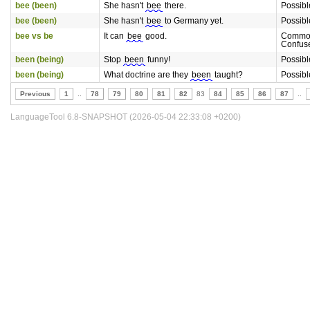
bee (been)
She hasn't
bee
there.
Possibl
bee (been)
She hasn't
bee
to Germany yet.
Possibl
bee vs be
It can
bee
good.
Commo
Confus
been (being)
Stop
been
funny!
Possibl
been (being)
What doctrine are they
been
taught?
Possibl
Previous
1
..
78
79
80
81
82
83
84
85
86
87
..
LanguageTool 6.8-SNAPSHOT (2026-05-04 22:33:08 +0200)