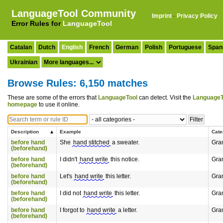
LanguageTool Community
Imprint
·
Privacy Policy
Error Rules for
LanguageTool
Catalan
Dutch
English
French
German
Polish
Portuguese
Span
Ukrainian
Browse Rules: 6,150 matches
These are some of the errors that
LanguageTool
can detect. Visit the
LanguageT
homepage
to use it online.
Description
Example
Cate
before hand
She
hand stitched
a sweater.
Gra
(beforehand)
before hand
I didn't
hand write
this notice.
Gra
(beforehand)
before hand
Let's
hand write
this letter.
Gra
(beforehand)
before hand
I did not
hand write
this letter.
Gra
(beforehand)
before hand
I forgot to
hand write
a letter.
Gra
(beforehand)