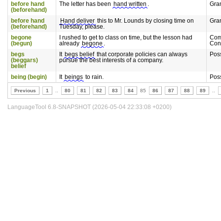
before hand
The letter has been
hand written
.
Gra
(beforehand)
before hand
Hand deliver
this to Mr. Lounds by closing time on
Gra
(beforehand)
Tuesday, please.
begone
I rushed to get to class on time, but the lesson had
Com
(begun)
already
begone
.
Con
begs
It
begs belief
that corporate policies can always
Pos
(beggars)
pursue the best interests of a company.
belief
being (begin)
It
beings
to rain.
Pos
Previous
1
..
80
81
82
83
84
85
86
87
88
89
..
LanguageTool 6.8-SNAPSHOT (2026-05-04 22:33:08 +0200)