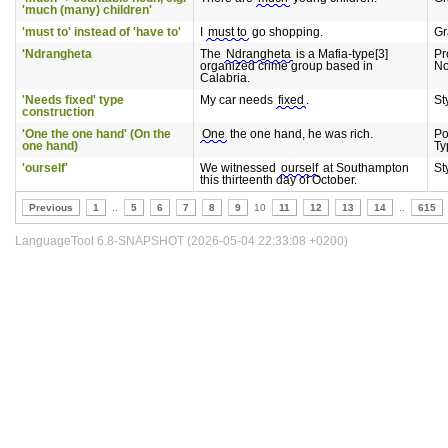
'much (many) children'
'must to' instead of 'have to'
I
must to
go shopping.
G
'Ndrangheta
The
Ndrangheta
is a Mafia-type[3]
Pr
organized crime group based in
N
Calabria.
'Needs fixed' type
My car needs
fixed
.
St
construction
'One the one hand' (On the
One
the one hand, he was rich.
Po
one hand)
Ty
'ourself'
We witnessed
ourself
at Southampton
St
this thirteenth day of October.
Previous
1
..
5
6
7
8
9
10
11
12
13
14
..
615
LanguageTool 6.8-SNAPSHOT (2026-05-04 22:33:08 +0200)