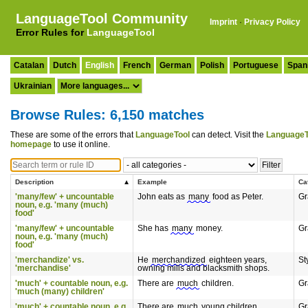
LanguageTool Community
Imprint
·
Privacy Policy
Error Rules for
LanguageTool
Catalan
Dutch
English
French
German
Polish
Portuguese
Span
Ukrainian
Browse Rules: 6,150 matches
These are some of the errors that
LanguageTool
can detect. Visit the
LanguageT
homepage
to use it online.
Description
Example
Ca
'many/few' + uncountable
John eats as
many
food as Peter.
G
noun, e.g. 'many (much)
food'
'many/few' + uncountable
She has
many
money.
G
noun, e.g. 'many (much)
food'
'merchandize' vs.
He
merchandized
eighteen years,
St
'merchandise'
owning mills and blacksmith shops.
'much' + countable noun, e.g.
There are
much
children.
G
'much (many) children'
'much' + countable noun, e.g.
There are
much
young children.
G