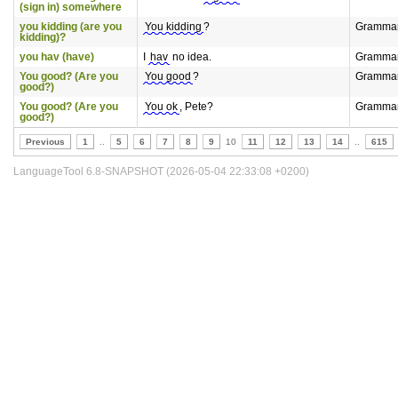
(sign in) somewhere
you kidding (are you
You kidding
?
Gramma
kidding)?
you hav (have)
I
hav
no idea.
Gramma
You good? (Are you
You good
?
Gramma
good?)
You good? (Are you
You ok
, Pete?
Gramma
good?)
Previous
1
..
5
6
7
8
9
10
11
12
13
14
..
615
LanguageTool 6.8-SNAPSHOT (2026-05-04 22:33:08 +0200)