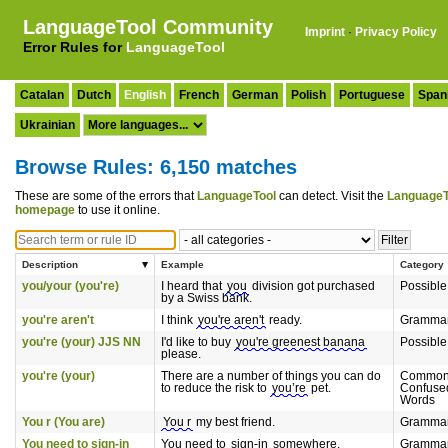
LanguageTool Community
Imprint
·
Privacy Policy
Error Rules for
LanguageTool
Catalan
Dutch
English
French
German
Polish
Portuguese
Span
Ukrainian
Browse Rules: 6,150 matches
These are some of the errors that
LanguageTool
can detect. Visit the
LanguageT
homepage
to use it online.
Description
Example
Category
you/your (you're)
I heard that
you
division got purchased
Possible
by a Swiss bank.
you're aren't
I think
you're aren't
ready.
Gramma
you're (your) JJS NN
I'd like to buy
you're greenest banana
Possible
please.
you're (your)
There are a number of things you can do
Common
to reduce the risk to
you’re
pet.
Confuse
Words
You r (You are)
You r
my best friend.
Gramma
You need to sign-in
You need to
sign-in
somewhere.
Gramma