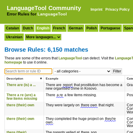
LanguageTool Community
Imprint
·
Privacy Policy
Error Rules for
LanguageTool
Catalan
Dutch
English
French
German
Polish
Portuguese
Span
Ukrainian
Browse Rules: 6,150 matches
These are some of the errors that
LanguageTool
can detect. Visit the
LanguageT
homepage
to use it online.
Description
Example
Cat
There are (is) a ...
There are
report
that prostitution has become a
Gr
new organised crime in Kosovo.
There a re (are) a
There
a re
a few items missing.
Pos
few items missing
there (their) own
They were largely on
there own
that night.
Co
Con
Wor
there (their) own
They completed the huge project on
they're
Co
own
.
Con
Wor
there (their)
The parents yelled at
there
son.
Co