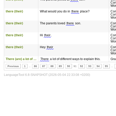
Con
Wor
there (their)
What would you do in
there
place?
Co
Con
Wor
there (their)
The parents loved
there
son.
Co
Con
Wor
there (their)
Hi
their
.
Co
Con
Wor
there (their)
Hey
their
Co
Con
Wor
There (are) a lot of …
There
a lot of different ways to explain this.
Gr
Previous
1
..
86
87
88
89
90
91
92
93
94
95
..
LanguageTool 6.8-SNAPSHOT (2026-05-04 22:33:08 +0200)