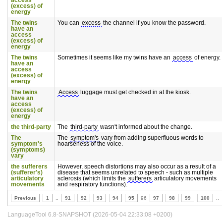
access
(excess) of
energy
The twins
You can
excess
the channel if you know the password.
have an
access
(excess) of
energy
The twins
Sometimes it seems like my twins have an
access
of energy.
have an
access
(excess) of
energy
The twins
Access
luggage must get checked in at the kiosk.
have an
access
(excess) of
energy
the third-party
The
third-party
wasn't informed about the change.
The
The
symptom's
vary from adding superfluous words to
symptom's
hoarseness of the voice.
(symptoms)
vary
the sufferers
However, speech distortions may also occur as a result of a
(sufferer's)
disease that seems unrelated to speech - such as multiple
articulatory
sclerosis (which limits the
sufferers
articulatory movements
movements
and respiratory functions).
Previous
1
..
91
92
93
94
95
96
97
98
99
100
..
LanguageTool 6.8-SNAPSHOT (2026-05-04 22:33:08 +0200)