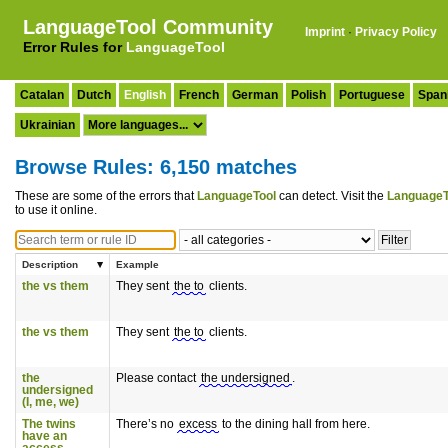
LanguageTool Community
Imprint
·
Privacy Policy
Error Rules for
LanguageTool
Catalan
Dutch
English
French
German
Polish
Portuguese
Span
Ukrainian
Browse Rules: 6,150 matches
These are some of the errors that
LanguageTool
can detect. Visit the
LanguageT
to use it online.
Description
Example
the vs them
They sent
the to
clients.
the vs them
They sent
the to
clients.
the
Please contact
the undersigned
.
undersigned
(I, me, we)
The twins
There’s no
excess
to the dining hall from here.
have an