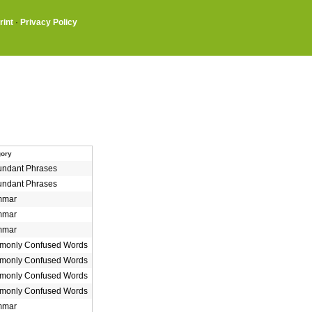
rint
·
Privacy Policy
gory
ndant Phrases
ndant Phrases
mmar
mmar
mmar
only Confused Words
only Confused Words
only Confused Words
only Confused Words
mmar