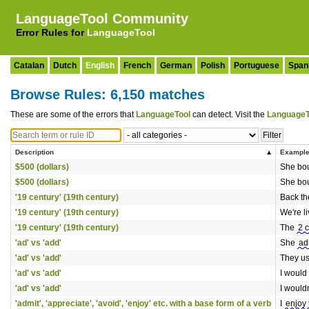
LanguageTool Community
Error Rules for
LanguageTool
Catalan
Dutch
English
French
German
Polish
Portuguese
Span
Browse Rules: 6,150 matches
These are some of the errors that
LanguageTool
can detect. Visit the
LanguageT
Description
Exampl
$500 (dollars)
She bou
$500 (dollars)
She bou
'19 century' (19th century)
Back th
'19 century' (19th century)
We're li
'19 century' (19th century)
The
2 
'ad' vs 'add'
She
ad
'ad' vs 'add'
They us
'ad' vs 'add'
I would
'ad' vs 'add'
I would
'admit', 'appreciate', 'avoid', 'enjoy' etc. with a base form of a verb
I
enjoy 