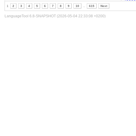
1
2
3
4
5
6
7
8
9
10
..
615
Next
LanguageTool 6.8-SNAPSHOT (2026-05-04 22:33:08 +0200)