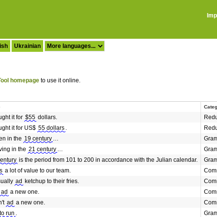
Imp
ish
Ukrainian
ool homepage
to use it online.
e
Cate
ght it for
$55
dollars.
Redu
ght it for US$
55 dollars
.
Redu
en in the
19 century
…
Gra
ving in the
21 century
…
Gra
century
is the period from 101 to 200 in accordance with the Julian calendar.
Gra
s
a lot of value to our team.
Comm
ually
ad
ketchup to their fries.
Comm
ad
a new one.
Comm
n't
ad
a new one.
Comm
to run
.
Gra