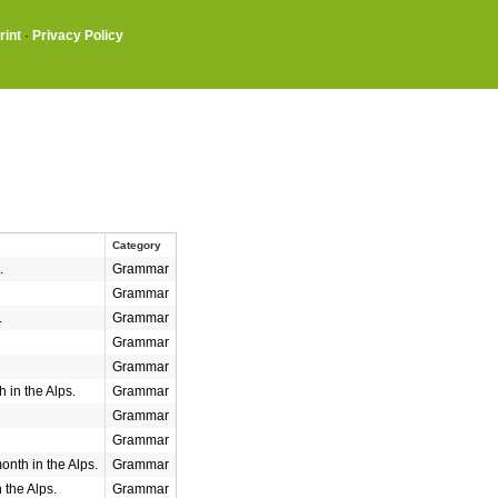
rint
·
Privacy Policy
Category
.
Grammar
Grammar
.
Grammar
Grammar
Grammar
 in the Alps.
Grammar
Grammar
Grammar
nth in the Alps.
Grammar
 the Alps.
Grammar