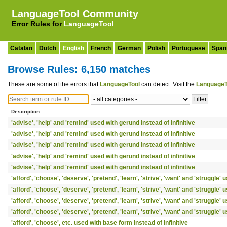
LanguageTool Community
Error Rules for
LanguageTool
Catalan
Dutch
English
French
German
Polish
Portuguese
Span
Browse Rules: 6,150 matches
These are some of the errors that
LanguageTool
can detect. Visit the
LanguageT
Description
'advise', 'help' and 'remind' used with gerund instead of infinitive
'advise', 'help' and 'remind' used with gerund instead of infinitive
'advise', 'help' and 'remind' used with gerund instead of infinitive
'advise', 'help' and 'remind' used with gerund instead of infinitive
'advise', 'help' and 'remind' used with gerund instead of infinitive
'afford', 'choose', 'deserve', 'pretend', 'learn', 'strive', 'want' and 'struggle'
'afford', 'choose', 'deserve', 'pretend', 'learn', 'strive', 'want' and 'struggle'
'afford', 'choose', 'deserve', 'pretend', 'learn', 'strive', 'want' and 'struggle'
'afford', 'choose', 'deserve', 'pretend', 'learn', 'strive', 'want' and 'struggle'
'afford', 'choose', etc. used with base form instead of infinitive