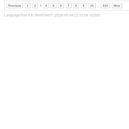
Previous
1
2
3
4
5
6
7
8
9
10
..
615
Next
LanguageTool 6.8-SNAPSHOT (2026-05-04 22:33:08 +0200)