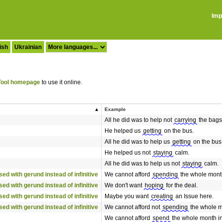
Imp
ish
Ukrainian
ool homepage
to use it online.
Example
All he did was to help not
carrying
the bags
He helped us
getting
on the bus.
All he did was to help us
getting
on the bus
He helped us not
staying
calm.
All he did was to help us not
staying
calm.
 used with gerund instead of infinitive
We cannot afford
spending
the whole month
 used with gerund instead of infinitive
We don't want
hoping
for the deal.
 used with gerund instead of infinitive
Maybe you want
creating
an Issue here.
 used with gerund instead of infinitive
We cannot afford not
spending
the whole mo
We cannot afford
spend
the whole month in