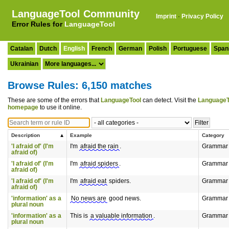
LanguageTool Community
Imprint
·
Privacy Policy
Error Rules for
LanguageTool
Catalan
Dutch
English
French
German
Polish
Portuguese
Span
Ukrainian
Browse Rules: 6,150 matches
These are some of the errors that
LanguageTool
can detect. Visit the
LanguageT
homepage
to use it online.
Description
Example
Category
'I afraid of' (I'm
I'm
afraid the rain
.
Grammar
afraid of)
'I afraid of' (I'm
I'm
afraid spiders
.
Grammar
afraid of)
'I afraid of' (I'm
I'm
afraid eat
spiders.
Grammar
afraid of)
'information' as a
No news are
good news.
Grammar
plural noun
'information' as a
This is
a valuable information
.
Grammar
plural noun