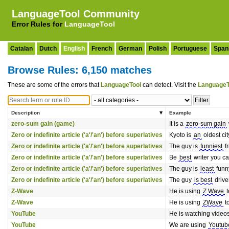
LanguageTool Community
Error Rules for
LanguageTool
Catalan
Dutch
English
French
German
Polish
Portuguese
Span
Browse Rules: 6,150 matches
These are some of the errors that
LanguageTool
can detect. Visit the
LanguageT
Description
Example
zero-sum gain (game)
It is a
zero-sum gain
Zero or indefinite article ('a'/'an') before superlatives
Kyoto is
an
oldest cit
Zero or indefinite article ('a'/'an') before superlatives
The guy is
funniest
fr
Zero or indefinite article ('a'/'an') before superlatives
Be
best
writer you ca
Zero or indefinite article ('a'/'an') before superlatives
The guy is
least
funny
Zero or indefinite article ('a'/'an') before superlatives
The guy
is best
driver
Z-Wave
He is using
Z Wave
t
Z-Wave
He is using
ZWave
t
YouTube
He is watching video
YouTube
We are using
Youtub