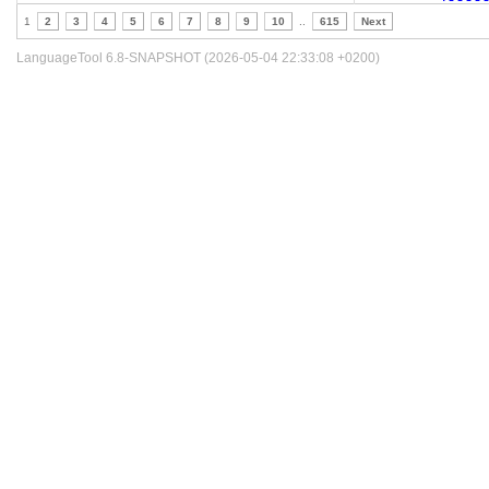
1
2
3
4
5
6
7
8
9
10
..
615
Next
LanguageTool 6.8-SNAPSHOT (2026-05-04 22:33:08 +0200)