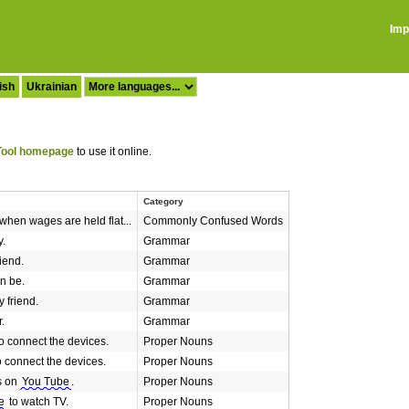
Imp
ish
Ukrainian
ool homepage
to use it online.
Category
when wages are held flat...
Commonly Confused Words
y.
Grammar
iend.
Grammar
n be.
Grammar
 friend.
Grammar
.
Grammar
o connect the devices.
Proper Nouns
o connect the devices.
Proper Nouns
s on
You Tube
.
Proper Nouns
e
to watch TV.
Proper Nouns