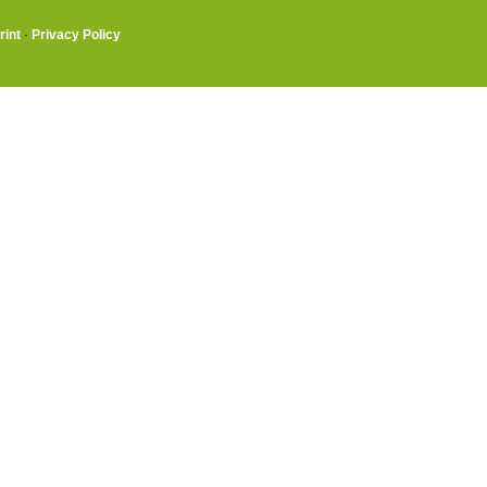
rint
·
Privacy Policy