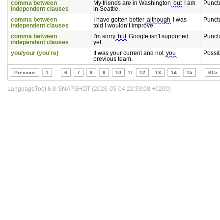
comma between
My friends are in Washington
but
I am
Punct
independent clauses
in Seattle.
comma between
I have gotten better
although
I was
Punct
independent clauses
told I wouldn’t improve.
comma between
I'm sorry
but
Google isn't supported
Punct
independent clauses
yet.
you/your (you're)
It was your current and not
you
Possi
previous team.
Previous
1
..
6
7
8
9
10
11
12
13
14
15
..
615
LanguageTool 6.8-SNAPSHOT (2026-05-04 22:33:08 +0200)