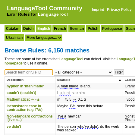
LanguageTool Community
Imprint
·
Privacy Policy
Error Rules for
LanguageTool
Catalan
Dutch
English
French
German
Polish
Portuguese
Span
Ukrainian
Browse Rules: 6,150 matches
These are some of the errors that
LanguageTool
can detect. Visit the
LanguageT
homepage
to use it online.
Description
Example
Catego
hyphen in 'man made'
A
man made
island.
Gram
coudn't (couldn't)
I
coldn't
see him.
Possi
Mathematics: +- - ±
m = 75,5
+-
0,1 g
Typog
inconsistent case in
Maybe
I'Ve
seen this before.
Possi
contraction (e.g. I'Ve)
Non-standard contractions
I've a
new car.
Nonst
'(I've a...)'
Phras
ve didn't
The person
who've didn't
do the work
Gram
was sacked.