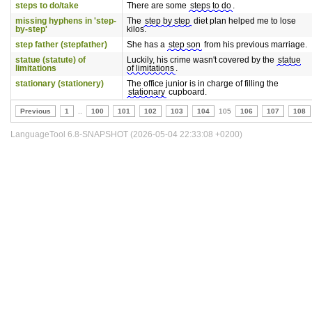
steps to do/take
There are some
steps to do
.
missing hyphens in 'step-
The
step by step
diet plan helped me to lose
by-step'
kilos.
step father (stepfather)
She has a
step son
from his previous marriage.
statue (statute) of
Luckily, his crime wasn't covered by the
statue
limitations
of limitations
.
stationary (stationery)
The office junior is in charge of filling the
stationary
cupboard.
Previous
1
..
100
101
102
103
104
105
106
107
108
LanguageTool 6.8-SNAPSHOT (2026-05-04 22:33:08 +0200)