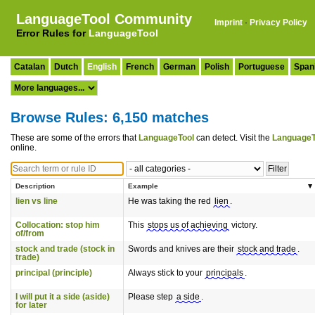
LanguageTool Community
Imprint
·
Privacy Policy
Error Rules for
LanguageTool
Catalan
Dutch
English
French
German
Polish
Portuguese
Span
Browse Rules: 6,150 matches
These are some of the errors that
LanguageTool
can detect. Visit the
LanguageT
online.
Description
Example
lien vs line
He was taking the red
lien
.
Collocation: stop him
This
stops us of achieving
victory.
of/from
stock and trade (stock in
Swords and knives are their
stock and trade
.
trade)
principal (principle)
Always stick to your
principals
.
I will put it a side (aside)
Please step
a side
.
for later