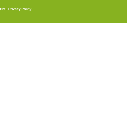
rint
·
Privacy Policy