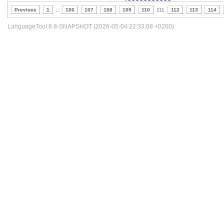
Previous
1
..
106
107
108
109
110
111
112
113
114
LanguageTool 6.8-SNAPSHOT (2026-05-04 22:33:08 +0200)