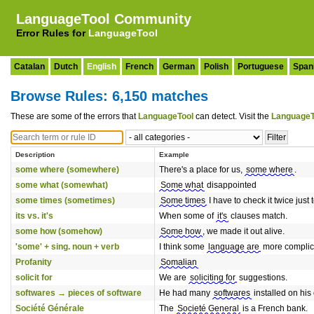
LanguageTool Community
Error Rules for
LanguageTool
Catalan
Dutch
English
French
German
Polish
Portuguese
Span
Browse Rules: 6,150 matches
These are some of the errors that
LanguageTool
can detect. Visit the
LanguageT
Description
Example
some where (somewhere)
There's a place for us,
some where
.
some what (somewhat)
Some what
disappointed
some times (sometimes)
Some times
I have to check it twice just 
its vs. it's
When some of
it's
clauses match.
some how (somehow)
Some how
, we made it out alive.
'some' + sing. noun + verb
I think some
language are
more complica
Profanity
Somalian
solicit for
We are
soliciting for
suggestions.
softwares → pieces of software
He had many
softwares
installed on his
Société Générale
The
Societé General
is a French bank.