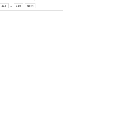
115
..
615
Next