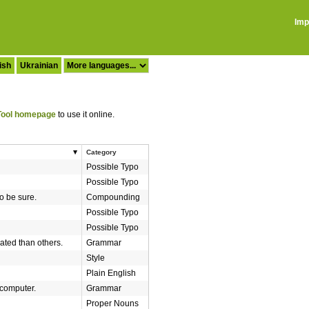
Imp
ish
Ukrainian
ool homepage
to use it online.
Category
Possible Typo
Possible Typo
to be sure.
Compounding
Possible Typo
Possible Typo
ted than others.
Grammar
Style
Plain English
 computer.
Grammar
Proper Nouns