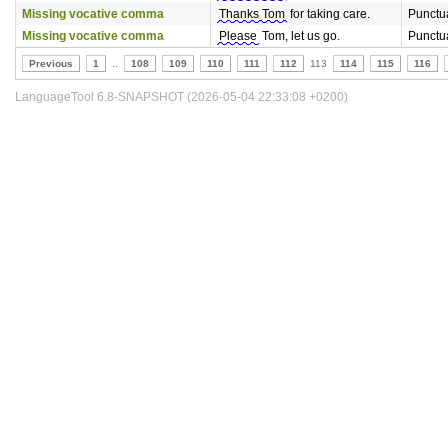
Missing vocative comma
Thanks Tom
for taking care.
Punctu
Missing vocative comma
Please
Tom, let us go.
Punctu
Previous
1
..
108
109
110
111
112
113
114
115
116
LanguageTool 6.8-SNAPSHOT (2026-05-04 22:33:08 +0200)