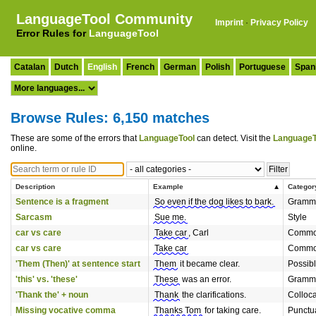
LanguageTool Community
Imprint
·
Privacy Policy
Error Rules for
LanguageTool
Catalan
Dutch
English
French
German
Polish
Portuguese
Span
Browse Rules: 6,150 matches
These are some of the errors that
LanguageTool
can detect. Visit the
LanguageT
online.
Description
Example
Categor
Sentence is a fragment
So even if the dog likes to bark.
Gramm
Sarcasm
Sue me.
Style
car vs care
Take car
, Carl
Common
car vs care
Take car
Common
'Them (Then)' at sentence start
Them
it became clear.
Possib
'this' vs. 'these'
These
was an error.
Gramm
'Thank the' + noun
Thank
the clarifications.
Colloca
Missing vocative comma
Thanks Tom
for taking care.
Punctu