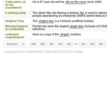
Collocation: sit
He is 67 year old and he
sits on the court
since 1998.
on the
court/bench
a sinking (s)hip
The idiom 'like rats fleeing a sinking
hip
is used in refere
people abandoning an enterprise once it seems likely to fa
Singles(') Day
The
singles day
is a Chinese unofficial holiday.
Missing hyphens
Florida has seen the largest
single day
increase of COVI
in compounds
infections.
confusion
Here is a copy of the
singed
contract.
singed/signed
Previous
1
..
108
109
110
111
112
113
114
115
116
LanguageTool 6.8-SNAPSHOT (2026-05-04 22:33:08 +0200)