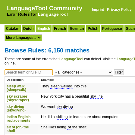
LanguageTool Community
Imprint
·
Privacy Policy
Error Rules for
LanguageTool
Catalan
Dutch
English
French
German
Polish
Portuguese
Span
Browse Rules: 6,150 matches
These are some of the errors that
LanguageTool
can detect. Visit the
LanguageT
online.
Description
Example
sleep walk
They
sleep walked
into this.
(sleepwalk)
sky scraper
New York City has a beautiful
sky line
.
(skyscraper)
sky diving
We went
sky diving
.
(skydiving)
Indian English
He did a
skilling
to learn more about computers.
replacements
sit of (on) the
She likes being
of
the shelf.
shelf