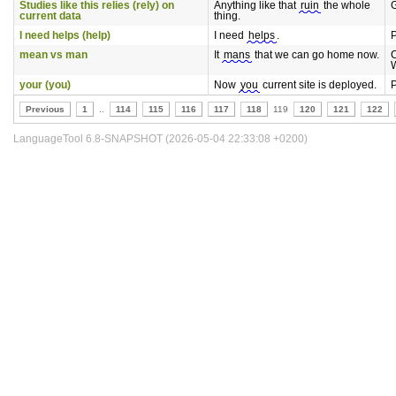
Studies like this relies (rely) on
Anything like that
ruin
the whole
current data
thing.
I need helps (help)
I need
helps
.
P
mean vs man
It
mans
that we can go home now.
your (you)
Now
you
current site is deployed.
P
Previous
1
..
114
115
116
117
118
119
120
121
122
LanguageTool 6.8-SNAPSHOT (2026-05-04 22:33:08 +0200)