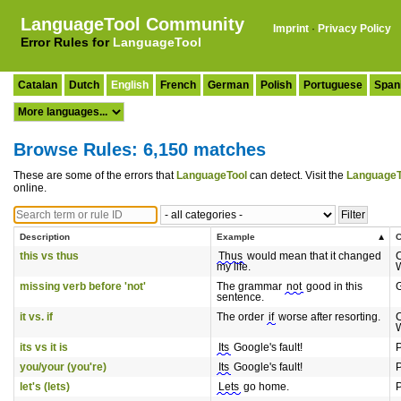
LanguageTool Community
Imprint
·
Privacy Policy
Error Rules for
LanguageTool
Catalan
Dutch
English
French
German
Polish
Portuguese
Span
Browse Rules: 6,150 matches
These are some of the errors that
LanguageTool
can detect. Visit the
LanguageT
online.
Description
Example
C
this vs thus
Thus
would mean that it changed
my life.
missing verb before 'not'
The grammar
not
good in this
sentence.
it vs. if
The order
if
worse after resorting.
its vs it is
Its
Google's fault!
P
you/your (you're)
Its
Google's fault!
P
let's (lets)
Lets
go home.
P