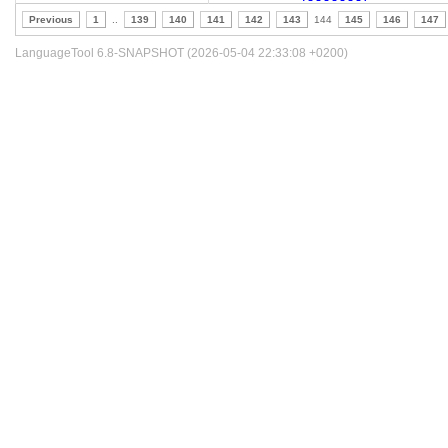
Previous
1
..
139
140
141
142
143
144
145
146
147
LanguageTool 6.8-SNAPSHOT (2026-05-04 22:33:08 +0200)