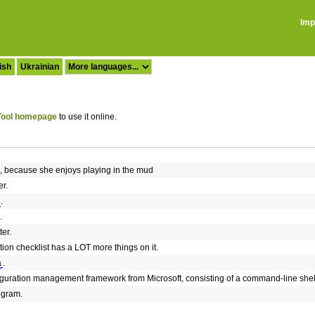
Imp
ish
Ukrainian
ool homepage
to use it online.
, because she enjoys playing in the mud
r.
.
.
er.
on checklist has a LOT more things on it.
a
.
iguration management framework from Microsoft, consisting of a command-line shel
ogram.