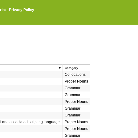
rint
·
Privacy Policy
Category
Collocations
Proper Nouns
Grammar
Grammar
Proper Nouns
Grammar
Grammar
l and associated scripting language.
Proper Nouns
Proper Nouns
Grammar