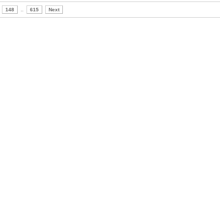
148
..
615
Next