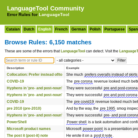
LanguageTool Community
Error Rules for
LanguageTool
Catalan
Dutch
English
French
German
Polish
Portuguese
Span
Browse Rules: 6,150 matches
These are some of the errors that
LanguageTool
can detect. Visit the
LanguageT
Description
Example
Collocation: Prefer instead of/to
She much
prefers overalls instead of skirts
COVID-19
The
pre corona
revenue looked much bette
Hyphens in 'pre- and post-noun'
They were successful
pre and post-corona
Hyphens in 'pre- and post-noun'
They were successful
pre and post corona
COVID-19
The
pre covid19
revenue looked much bett
pre 2010 (pre-2010)
And by the way, the
pre 1995
smog inspecti
Hyphens in 'pre- and post-noun'
They were successful
pre- and post coron
PowerShell
Power shell
is a task automation and conf
Microsoft product names
Microsoft
power point
is a presentation pr
The post it (post-it) note
He wrote it on a
post it note
.