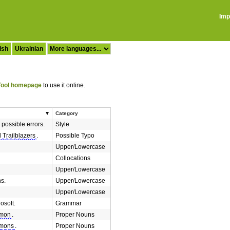
Imp
ish
Ukrainian
ool homepage
to use it online.
Category
 possible errors.
Style
 Trailblazers
.
Possible Typo
Upper/Lowercase
Collocations
Upper/Lowercase
s.
Upper/Lowercase
Upper/Lowercase
osoft.
Grammar
mon
.
Proper Nouns
mons
.
Proper Nouns