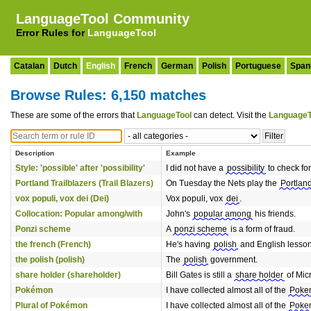
LanguageTool Community
Error Rules for
LanguageTool
Catalan
Dutch
English
French
German
Polish
Portuguese
Span
Browse Rules: 6,150 matches
These are some of the errors that
LanguageTool
can detect. Visit the
LanguageT
Description
Example
Style: 'possible' after 'possibility'
I did not have a
possibility
to check for
Portland Trailblazers (Trail Blazers)
On Tuesday the Nets play the
Portland
vox populi, vox dei (Dei)
Vox populi, vox
dei
.
Collocation: Popular among/with
John's
popular among
his friends.
Ponzi scheme
A
ponzi scheme
is a form of fraud.
the french (French)
He's having
polish
and English lesson
the polish (polish)
The
polish
government.
share holder (shareholder)
Bill Gates is still a
share holder
of Micr
Pokémon
I have collected almost all of the
Poke
Plural of Pokémon
I have collected almost all of the
Poke