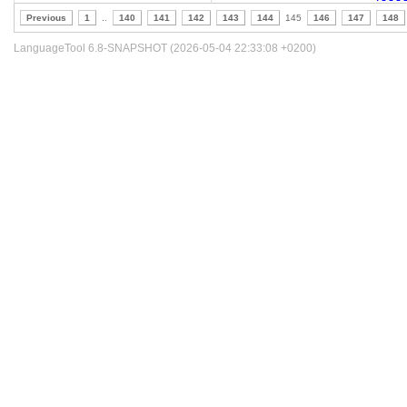
Previous
1
..
140
141
142
143
144
145
146
147
148
LanguageTool 6.8-SNAPSHOT (2026-05-04 22:33:08 +0200)