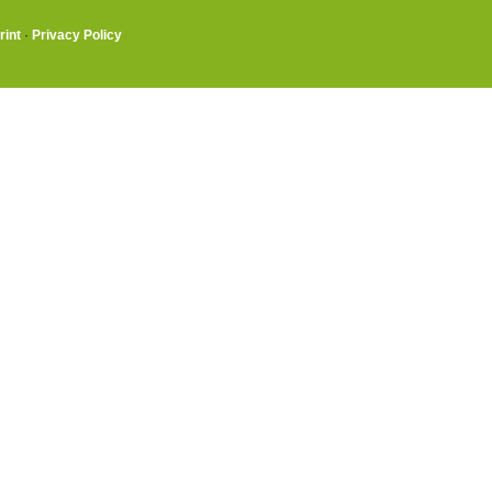
rint
·
Privacy Policy