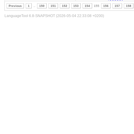
Previous
1
..
150
151
152
153
154
155
156
157
158
LanguageTool 6.8-SNAPSHOT (2026-05-04 22:33:08 +0200)