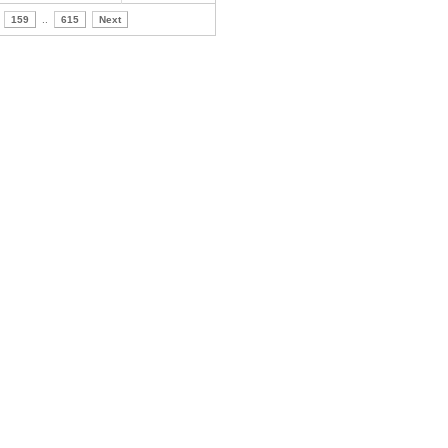
159
..
615
Next