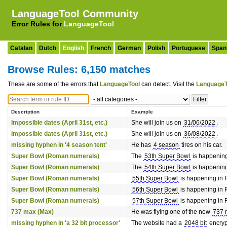
LanguageTool Community
Error Rules for
LanguageTool
Catalan
Dutch
English
French
German
Polish
Portuguese
Span
Browse Rules: 6,150 matches
These are some of the errors that
LanguageTool
can detect. Visit the
LanguageT
Description
Example
Impossible dates (April 31st, etc.)
She will join us on
31/06/2022
.
Impossible dates (April 31st, etc.)
She will join us on
36/08/2022
.
missing hyphen in '4 season tent'
He has
4 season
tires on his car.
Super Bowl (Roman numerals)
The
53th Super Bowl
is happening
Super Bowl (Roman numerals)
The
54th Super Bowl
is happening
Super Bowl (Roman numerals)
55th Super Bowl
is happening in 
Super Bowl (Roman numerals)
56th Super Bowl
is happening in 
Super Bowl (Roman numerals)
57th Super Bowl
is happening in 
737 max (Max)
He was flying one of the new
737 
missing hyphen in 'a 32 bit processor'
The website had a
2048 bit
encryp