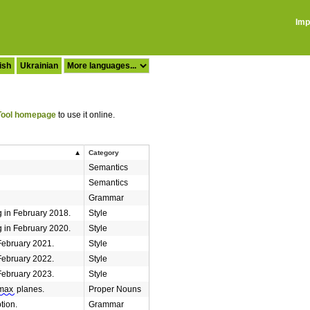
Imp
ish
Ukrainian
ool homepage
to use it online.
Category
Semantics
Semantics
Grammar
 in February 2018.
Style
 in February 2020.
Style
February 2021.
Style
February 2022.
Style
February 2023.
Style
max
planes.
Proper Nouns
tion.
Grammar