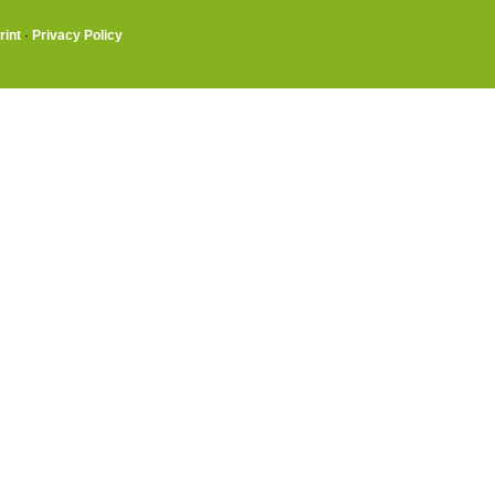
rint
·
Privacy Policy