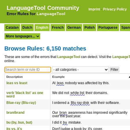
LanguageTool Community
Imprint
·
Privacy Policy
Error Rules for
LanguageTool
Catalan
Dutch
English
French
German
Polish
Portuguese
Span
Browse Rules: 6,150 matches
These are some of the errors that
LanguageTool
can detect. Visit the
LanguageT
online.
Description
Example
leas vs least
At
leas
nobody was affected by this.
verb 'black list' as one
We did not
white list
their domains.
word
Blue-ray (Blu-ray)
I ordered a
Blu ray disk
with their software.
bran/brand
Our
bran
awareness has improved significantly
over the past year.
bu (by, bus, but)
I did it
bu
mistake.
its vs. it's
Don't judge a book by
it's
cover.