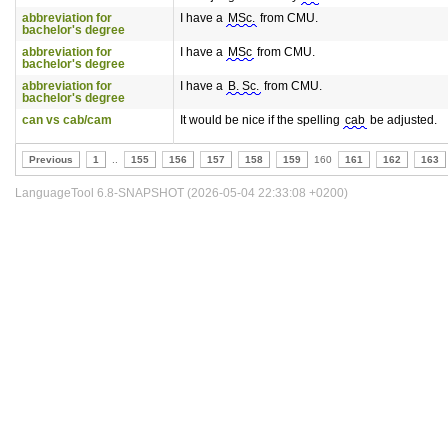
abbreviation for
I have a
MSc.
from CMU.
bachelor's degree
abbreviation for
I have a
MSc
from CMU.
bachelor's degree
abbreviation for
I have a
B. Sc.
from CMU.
bachelor's degree
can vs cab/cam
It would be nice if the spelling
cab
be adjusted.
Previous
1
..
155
156
157
158
159
160
161
162
163
LanguageTool 6.8-SNAPSHOT (2026-05-04 22:33:08 +0200)