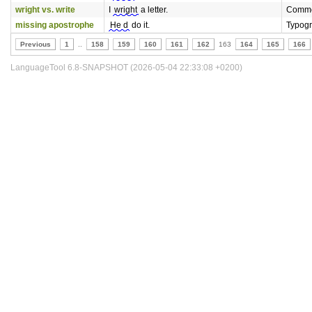
wright vs. write
I
wright
a letter.
Commo
missing apostrophe
He d
do it.
Typog
Previous
1
..
158
159
160
161
162
163
164
165
166
LanguageTool 6.8-SNAPSHOT (2026-05-04 22:33:08 +0200)