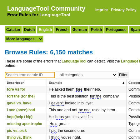
LanguageTool Community
Imprint
·
Privacy Policy
Error Rules for
LanguageTool
Catalan
Dutch
English
French
German
Polish
Portuguese
Span
Browse Rules: 6,150 matches
These are some of the errors that
LanguageTool
can detect. Visit the
LanguageT
online.
Description
Example
Catego
fore vs for
He asked them
fore
their help.
Commo
fort the (for the)
This is the best solution
fort the
company.
Possib
gave vs. have
I
gaven't
looked into it yet.
Commo
I one (once) had
This one and not
he one
used by them.
Commo
hep (help / hip)
He
heps
you to save lifes.
Possib
missing apostrophe
He s
great.
Typog
pic vs. pick
I
pic
the second one.
Commo
thing vs. think
I
thing
you're right.
Commo