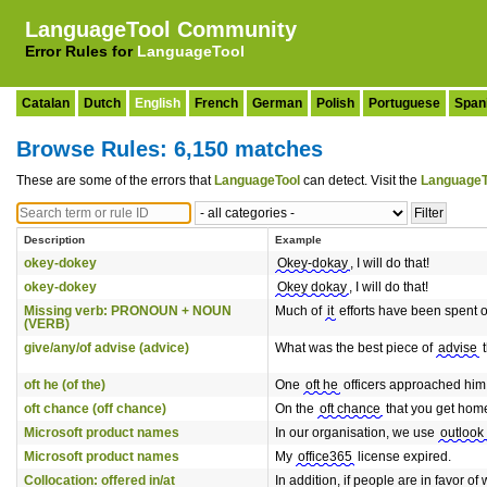
LanguageTool Community
Error Rules for
LanguageTool
Catalan
Dutch
English
French
German
Polish
Portuguese
Span
Browse Rules: 6,150 matches
These are some of the errors that
LanguageTool
can detect. Visit the
LanguageT
Description
Example
okey-dokey
Okey-dokay
, I will do that!
okey-dokey
Okey dokay
, I will do that!
Missing verb: PRONOUN + NOUN
Much of
it
efforts have been spent on
(VERB)
give/any/of advise (advice)
What was the best piece of
advise
t
oft he (of the)
One
oft he
officers approached him 
oft chance (off chance)
On the
oft chance
that you get home
Microsoft product names
In our organisation, we use
outlook
Microsoft product names
My
office365
license expired.
Collocation: offered in/at
In addition, if people are in favor 