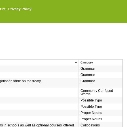
rint
·
Privacy Policy
Category
Grammar
Grammar
tiation table on the treaty.
Grammar
Commonly Confused
Words
Possible Typo
Possible Typo
Proper Nouns
Proper Nouns
ons in schools as well as optional courses
offered
Collocations