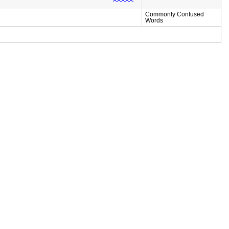
Commonly Confused
Words