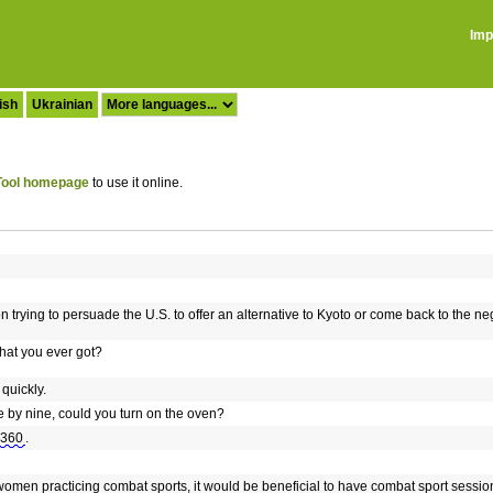
Imp
ish
Ukrainian
ool homepage
to use it online.
 trying to persuade the U.S. to offer an alternative to Kyoto or come back to the nego
hat you ever got?
quickly.
 by nine, could you turn on the oven?
 360
.
of women practicing combat sports, it would be beneficial to have combat sport sessi