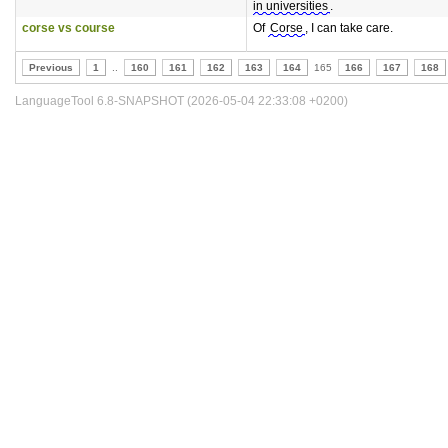
in universities
.
corse vs course
Of
Corse
, I can take care.
Previous
1
..
160
161
162
163
164
165
166
167
168
LanguageTool 6.8-SNAPSHOT (2026-05-04 22:33:08 +0200)