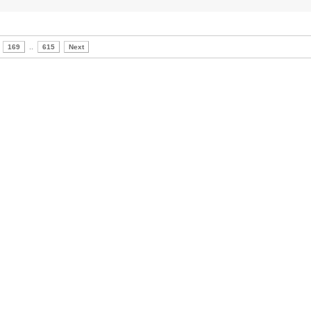
169
..
615
Next