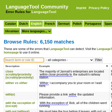
LanguageTool Community
Imprint
·
Privacy Policy
Error Rules for
LanguageTool
Catalan
Dutch
English
French
German
Polish
Portuguese
Span
Ukrainian
Browse Rules: 6,150 matches
These are some of the errors that
LanguageTool
can detect. Visit the
LanguageT
homepage
to use it online.
Description
Example
close
The majority of Jannali's enterprises are located
scrutiny/proximity
within close proximity to
the suburb's railway
(scrutiny/proximity)
station.
wither vs either
Wither
I accompany you to your room or I wait
here.
with(e)
Please provide a link
withe
the updated
information.
with the exception of
With the exception of
Bob, all of the children went
(except)
running.
with out (without)
We must take the bus before it leaves
with out
us.