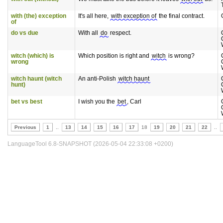
with (the) exception
It's all here,
with exception of
the final contract.
of
do vs due
With all
do
respect.
witch (which) is
Which position is right and
witch
is wrong?
wrong
witch haunt (witch
An anti-Polish
witch haunt
hunt)
bet vs best
I wish you the
bet
, Carl
Previous
1
..
13
14
15
16
17
18
19
20
21
22
..
LanguageTool 6.8-SNAPSHOT (2026-05-04 22:33:08 +0200)