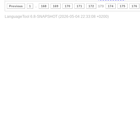
Previous
1
..
168
169
170
171
172
173
174
175
176
LanguageTool 6.8-SNAPSHOT (2026-05-04 22:33:08 +0200)