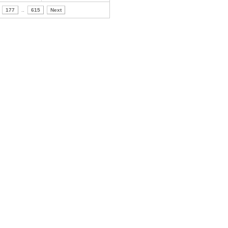
177
..
615
Next