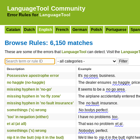
LanguageTool Community
Error Rules for
LanguageTool
Catalan
Dutch
English
French
German
Polish
Portuguese
Span
Browse Rules: 6,150 matches
These are some of the errors that
LanguageTool
can detect. Visit the
LanguageT
Description
Example
Possessive apostrophe error
It's
no ones
business.
no haggle (no-haggle)
The dealer ensures
no haggle
price
missing hyphen in 'no-go'
It seems to be a
no go area
.
missing hyphen in 'no fly zone'
The airplane accidentally entered t
missing hyphen in 'no fault insurance'
The
no fault
insurance.
somethings ('s) wrong
No bodys perfect
.
'too' in negation (either)
I have no problems
too
.
et al (at all)
That was no problem
et al
.
somethings ('s) wrong
Nobodys
perfect.
nip it in the butt (nip it in the bud)
We'd like to
nip it in the butt
right he