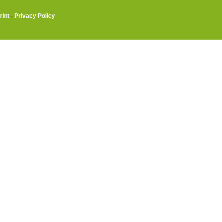
rint
·
Privacy Policy