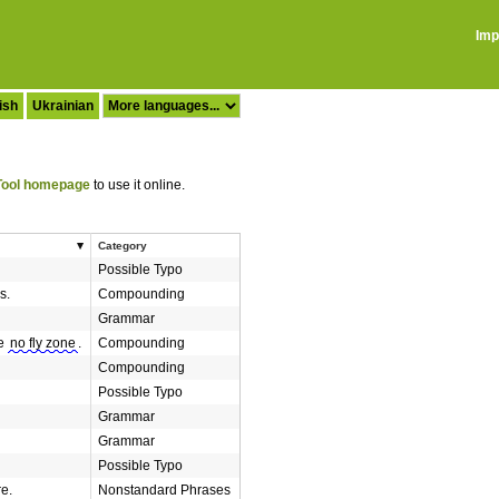
Imp
ish
Ukrainian
ool homepage
to use it online.
Category
Possible Typo
s.
Compounding
Grammar
he
no fly zone
.
Compounding
Compounding
Possible Typo
Grammar
Grammar
Possible Typo
re.
Nonstandard Phrases