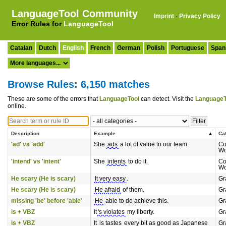
LanguageTool Community
Imprint
·
Privacy Policy
Error Rules for
LanguageTool
Catalan
Dutch
English
French
German
Polish
Portuguese
Span
Browse Rules: 6,150 matches
These are some of the errors that
LanguageTool
can detect. Visit the
LanguageT
online.
Description
Example
Ca
'ad' vs 'add'
She
ads
a lot of value to our team.
Co
Wo
'intend' vs 'intent'
She
intents
to do it.
Co
Wo
He scary (He is scary)
It very easy
.
Gr
He scary (He is scary)
He afraid
of them.
Gr
missing 'be' before 'able'
He
able to do achieve this.
Gr
is + VBZ
It
's violates
my liberty.
Gr
is + VBZ
It
is tastes
every bit as good as Japanese
Gr