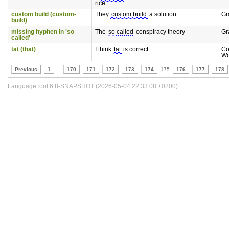
rice.
custom build (custom-
They
custom build
a solution.
Gr
build)
missing hyphen in 'so
The
so called
conspiracy theory
Gr
called'
tat (that)
I think
tat
is correct.
Co
Wo
Previous
1
..
170
171
172
173
174
175
176
177
178
LanguageTool 6.8-SNAPSHOT (2026-05-04 22:33:08 +0200)