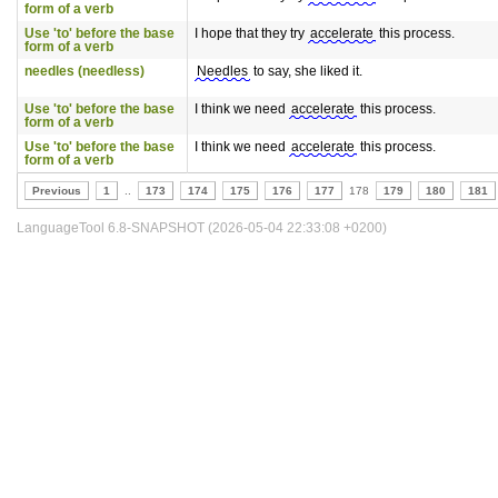
form of a verb
Use 'to' before the base
I hope that they try
accelerate
this process.
form of a verb
needles (needless)
Needles
to say, she liked it.
Use 'to' before the base
I think we need
accelerate
this process.
form of a verb
Use 'to' before the base
I think we need
accelerate
this process.
form of a verb
Previous
1
..
173
174
175
176
177
178
179
180
181
LanguageTool 6.8-SNAPSHOT (2026-05-04 22:33:08 +0200)