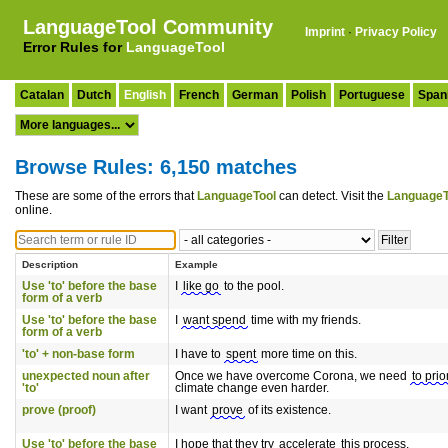
LanguageTool Community
Imprint
·
Privacy Policy
Error Rules for
LanguageTool
Catalan
Dutch
English
French
German
Polish
Portuguese
Span
Browse Rules: 6,150 matches
These are some of the errors that
LanguageTool
can detect. Visit the
LanguageT
online.
Description
Example
Use 'to' before the base
I
like go
to the pool.
form of a verb
Use 'to' before the base
I
want spend
time with my friends.
form of a verb
'to' + non-base form
I have to
spent
more time on this.
unexpected noun after
Once we have overcome Corona, we need
to prio
'to'
climate change even harder.
prove (proof)
I want
prove
of its existence.
Use 'to' before the base
I hope that they try
accelerate
this process.