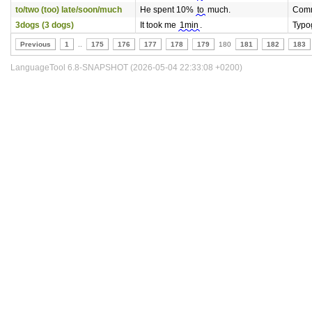
to/two (too) late/soon/much
He spent 10%
to
much.
Comm
3dogs (3 dogs)
It took me
1min
.
Typo
Previous
1
..
175
176
177
178
179
180
181
182
183
LanguageTool 6.8-SNAPSHOT (2026-05-04 22:33:08 +0200)