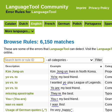
LanguageTool Community
Imprint
·
Privacy Policy
Error Rules for
LanguageTool
Catalan
Dutch
English
French
German
Polish
Portuguese
Span
Browse Rules: 6,150 matches
These are some of the errors that
LanguageTool
can detect. Visit the
LanguageT
online.
Description
Example
Categ
Kim Jong-un
Kim
Jong un
lives in North Korea.
Prop
yo vs. to
Yo're
my best friend.
Comm
yo vs. to
I wanted
yo
play League of Legends.
Comm
yo vs. to
Yo are
my best friend.
Comm
missing apostrophe
They re
the best.
Typo
You r (You are)
You r
my best friend.
Gra
wan vs want
I
wan
this!
Comm
Usage of German quotes („“)
I'm very „happy
“
.
Typo