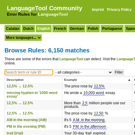
LanguageTool Community
Imprint
·
Privacy Policy
Error Rules for
LanguageTool
Catalan
Dutch
English
French
German
Polish
Portuguese
Span
Browse Rules: 6,150 matches
These are some of the errors that
LanguageTool
can detect. Visit the
LanguageT
online.
Description
Example
12,5% → 12.5%
The price rose by
12,5%
missing hyphen in '1000 word
He wrote a
10,000 word
essay.
essay'
12,5% → 12.5%
More than
2,5
million people use our
products.
12,5% → 12.5%
The price rose by
12,50
%
AM in the morning (AM)
It's 5
A.M. in the morning
.
PM in the evening (PM)
It's 5
P.M. in the afternoon
.
trail (trial)
Your 30-day
trail
expired.