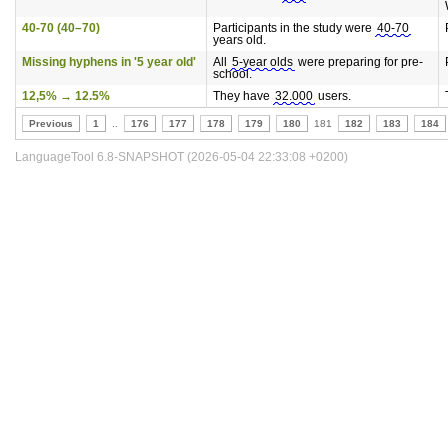
40-70 (40–70)
Participants in the study were
40-70
years old.
Missing hyphens in '5 year old'
All
5-year olds
were preparing for pre-
school.
12,5% → 12.5%
They have
32.000
users.
Previous
1
..
176
177
178
179
180
181
182
183
184
LanguageTool 6.8-SNAPSHOT (2026-05-04 22:33:08 +0200)