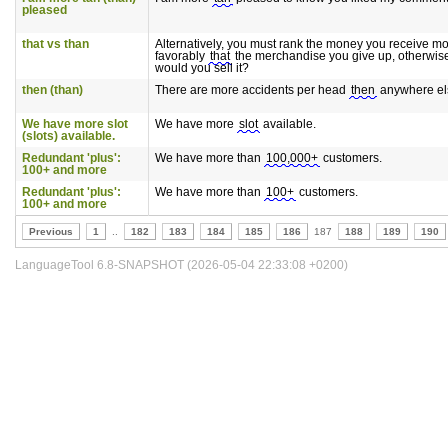
pleased
that vs than
Alternatively, you must rank the money you receive m
favorably
that
the merchandise you give up, otherwis
would you sell it?
then (than)
There are more accidents per head
then
anywhere el
We have more slot
We have more
slot
available.
(slots) available.
Redundant 'plus':
We have more than
100,000+
customers.
100+ and more
Redundant 'plus':
We have more than
100+
customers.
100+ and more
Previous
1
..
182
183
184
185
186
187
188
189
190
LanguageTool 6.8-SNAPSHOT (2026-05-04 22:33:08 +0200)