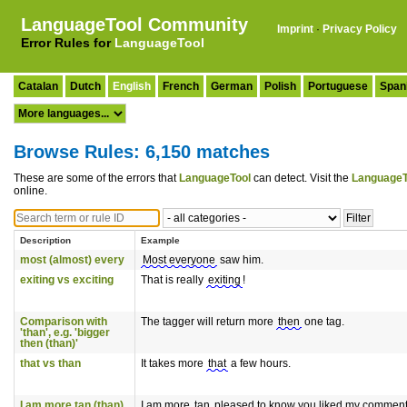
LanguageTool Community
Imprint
·
Privacy Policy
Error Rules for
LanguageTool
Catalan
Dutch
English
French
German
Polish
Portuguese
Span
Browse Rules: 6,150 matches
These are some of the errors that
LanguageTool
can detect. Visit the
LanguageT
online.
Description
Example
most (almost) every
Most everyone
saw him.
exiting vs exciting
That is really
exiting
!
Comparison with
The tagger will return more
then
one tag.
'than', e.g. 'bigger
then (than)'
that vs than
It takes more
that
a few hours.
I am more tan (than)
I am more
tan
pleased to know you liked my comment