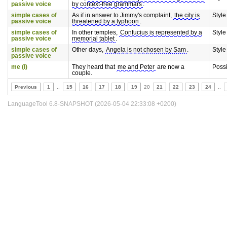
passive voice
by context-free grammars
.
simple cases of
As if in answer to Jimmy's complaint,
the city is
Style
passive voice
threatened by a typhoon
.
simple cases of
In other temples,
Confucius is represented by a
Style
passive voice
memorial tablet
.
simple cases of
Other days,
Angela is not chosen by Sam
.
Style
passive voice
me (I)
They heard that
me and Peter
are now a
Poss
couple.
Previous
1
..
15
16
17
18
19
20
21
22
23
24
..
LanguageTool 6.8-SNAPSHOT (2026-05-04 22:33:08 +0200)