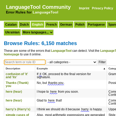
LanguageTool Community
Imprint
·
Privacy Policy
Error Rules for
LanguageTool
Catalan
Dutch
English
French
German
Polish
Portuguese
Span
Ukrainian
Browse Rules: 6,150 matches
These are some of the errors that
LanguageTool
can detect. Visit the
LanguageT
homepage
to use it online.
Description
Example
Categ
confusion of 'it'
If
it
OK, proceed to the final version for
Gra
and 'its'
signature.
Thanks (Thank)
No, but
thanks you
.
Poss
you
here (hear)
I hope to
here
from you soon.
Com
Conf
here (hear)
Glad to
here
that!
Com
Conf
harry's (Harry's)
I think we should do it because
harry
is happy.
Uppe
simple cases of
Also,
most arithmetic expressions are generated
Style