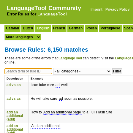
LanguageTool Community
Imprint
·
Privacy Policy
Error Rules for
LanguageTool
Catalan
Dutch
English
French
German
Polish
Portuguese
Span
Browse Rules: 6,150 matches
These are some of the errors that
LanguageTool
can detect. Visit the
LanguageT
online.
Description
Example
ad vs as
I can take care
ad
well.
ad vs as
He will take care
ad
soon as possible.
add an
How to
Add an additional page
to a Full Flash Site
additional
(add)
add an
Add an additional:
additional