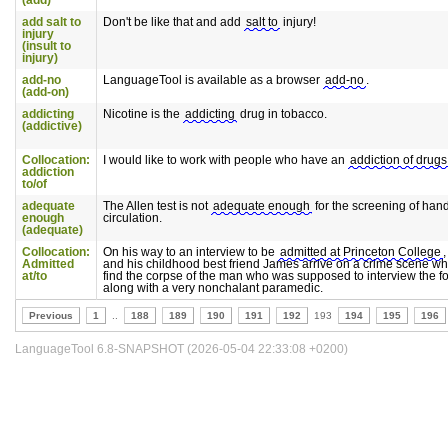
(add)
add salt to
Don't be like that and add
salt to
injury!
injury
(insult to
injury)
add-no
LanguageTool is available as a browser
add-no
.
(add-on)
addicting
Nicotine is the
addicting
drug in tobacco.
(addictive)
Collocation:
I would like to work with people who have an
addiction of drugs
addiction
to/of
adequate
The Allen test is not
adequate enough
for the screening of han
enough
circulation.
(adequate)
Collocation:
On his way to an interview to be
admitted at Princeton College
Admitted
and his childhood best friend James arrive on a crime scene wh
at/to
find the corpse of the man who was supposed to interview the f
along with a very nonchalant paramedic.
Previous
1
..
188
189
190
191
192
193
194
195
196
LanguageTool 6.8-SNAPSHOT (2026-05-04 22:33:08 +0200)