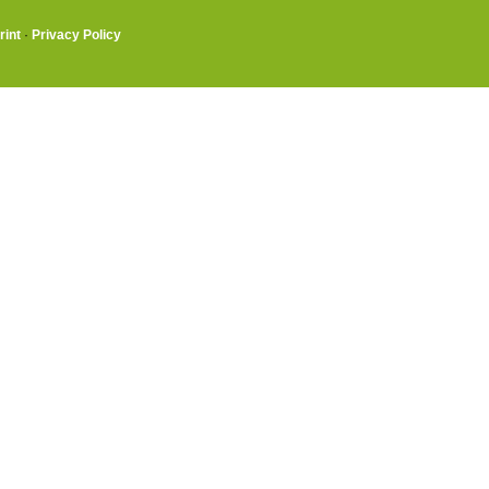
rint
·
Privacy Policy