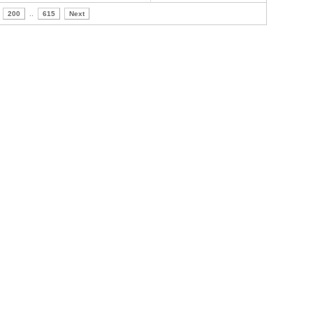
200
..
615
Next