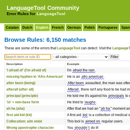
LanguageTool Community
Error Rules for
LanguageTool
Catalan
Dutch
English
French
German
Polish
Portuguese
Span
Browse Rules: 6,150 matches
These are some of the errors that
LanguageTool
can detect. Visit the
LanguageT
Description
Example
'I afraid of' (I'm afraid of)
I'm
afraid the rain
.
missing hyphen in 'Afro American'
He is an
afro american
.
after been (being)
After been
assaulted, the man was ofte
afterall (after all)
Afterall
, there isn't any food to be had in
principal (principle)
He told me it's against his
principals
to 
'to' + non-base form
He tried to
laughs
.
ah ha (aha)
After that we had an "
ah ha
" moment and
first aid kid (kit)
A first aid
kid
is a collection of medical 
Collocation: aim on/at
This tool is
aimed on
regular users.
Wrong apostrophe character
You
shouldn´t
do it!