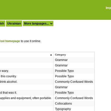
Imp
ish
Ukrainian
ool homepage
to use it online.
Category
Grammar
Grammar
n wary.
Possible Typo
 this country.
Possible Typo
drink alcohol.
Commonly Confused Words
Grammar
 that was it.
Possible Typo
supplies and equipment, often portable.
Commonly Confused Words
Collocations
Typography