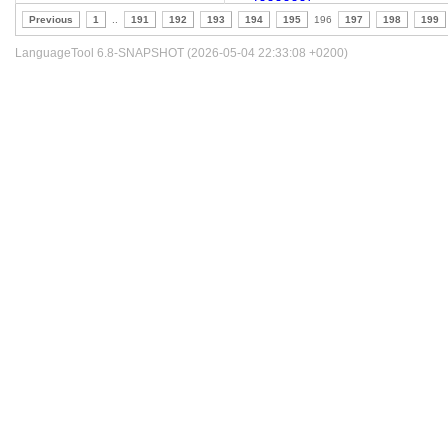
Previous
1
..
191
192
193
194
195
196
197
198
199
LanguageTool 6.8-SNAPSHOT (2026-05-04 22:33:08 +0200)