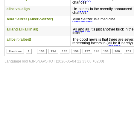
changes.
aline vs. align
He
alines
to the recently announced
changes.
Alka Seltzer (Alker-Seltzer)
Alka Seltzer
is a medicine.
all and all (all in all)
All and all
it’s just another brick in t
toilet?
all be it (albeit)
The good news is that there are sever
redeeming factors to (
all be it
barely).
Previous
1
..
193
194
195
196
197
198
199
200
201
LanguageTool 6.8-SNAPSHOT (2026-05-04 22:33:08 +0200)