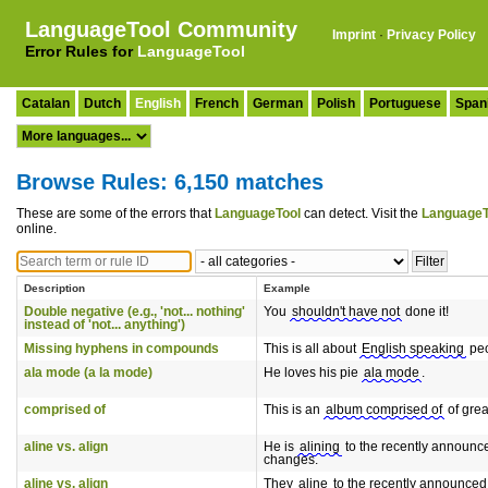
LanguageTool Community
Imprint
·
Privacy Policy
Error Rules for
LanguageTool
Catalan
Dutch
English
French
German
Polish
Portuguese
Span
Browse Rules: 6,150 matches
These are some of the errors that
LanguageTool
can detect. Visit the
LanguageT
online.
Description
Example
Double negative (e.g., 'not... nothing'
You
shouldn't have not
done it!
instead of 'not... anything')
Missing hyphens in compounds
This is all about
English speaking
peo
ala mode (a la mode)
He loves his pie
ala mode
.
comprised of
This is an
album comprised of
of grea
aline vs. align
He is
alining
to the recently announc
changes.
aline vs. align
They
aline
to the recently announced