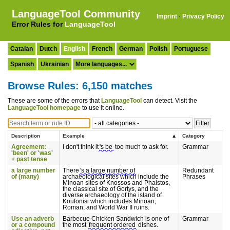
LanguageTool Community
Imprint
·
Privacy Policy
Error Rules for
LanguageTool
Catalan
Dutch
English
French
German
Polish
Portuguese
Spanish
Ukrainian
Browse Rules: 6,150 matches
These are some of the errors that
LanguageTool
can detect. Visit the
LanguageTool homepage
to use it online.
Description
Example
Category
Agreement:
I don't think it
's be
too much to ask for.
Grammar
'been' or 'was'
+ past tense
a large number
There
's a large number of
Redundant
of (many)
archaeological sites which include the
Phrases
Minoan sites of Knossos and Phaistos,
the classical site of Gortys, and the
diverse archaeology of the island of
Koufonisi which includes Minoan,
Roman, and World War II ruins.
Use an adverb
Barbecue Chicken Sandwich is one of
Grammar
or a compound
the most
frequent ordered
dishes.